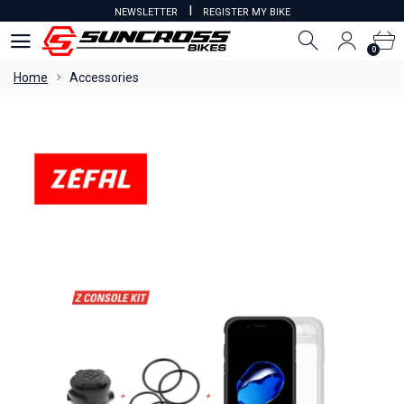
I
NEWSLETTER
REGISTER MY BIKE
0
0
Home
Accessories