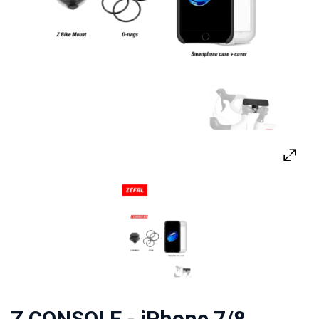
Z CONSOLE - iPhone 7/8