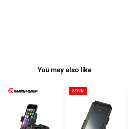
You may also like