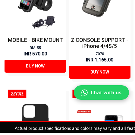
MOBILE - BIKE MOUNT
Z CONSOLE SUPPORT -
iPhone 4/4S/5
BM-55
INR 570.00
7070
INR 1,165.00
BUY NOW
BUY NOW
Chat with us
Added to
Cart
Actual product specifications and colors may vary and all features