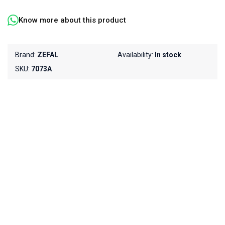
Know more about this product
Brand:
ZEFAL
Availability:
In stock
SKU:
7073A