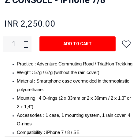
INR 2,250.00
ADD TO CART
Practice : Adventure Commuting Road / Triathlon Trekking
Weight : 57g / 67g (without the rain cover)
Material : Smartphone case overmolded in thermoplastic
polyurethane.
Mounting : 4 O-rings (2 x 33mm or 2 x 36mm / 2 x 1,3" or
2 x 1,4")
Accessories : 1 case, 1 mounting system, 1 rain cover, 4
O-rings
Compatibility : iPhone 7 / 8 / SE