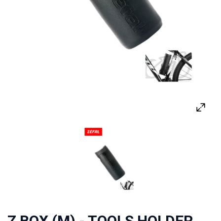
Z BOX (M) - TOOLS HOLDER