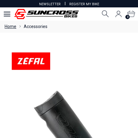
I
NEWSLETTER
REGISTER MY BIKE
0
0
Home
Accessories