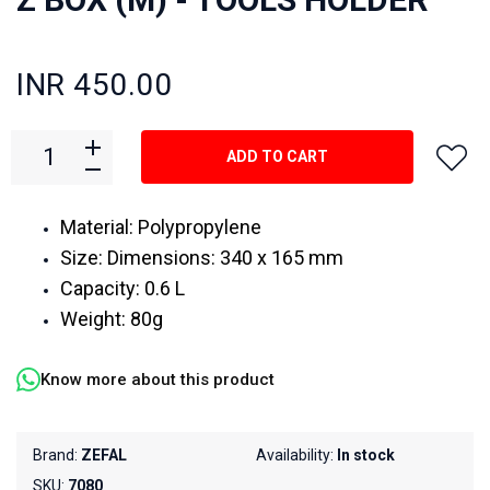
INR 450.00
ADD TO CART
Material: Polypropylene
Size: Dimensions: 340 x 165 mm
Capacity: 0.6 L
Weight: 80g
Know more about this product
Brand:
ZEFAL
Availability:
In stock
SKU:
7080