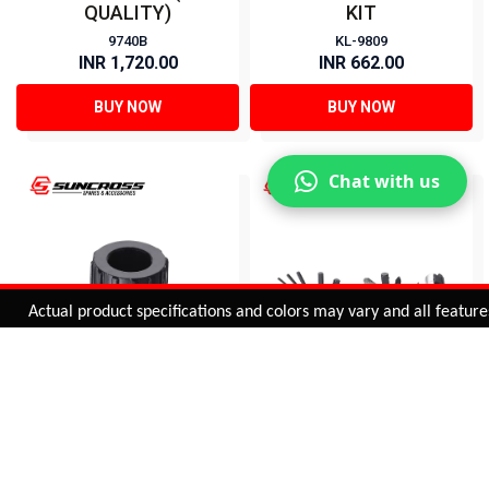
QUALITY)
KIT
9740B
KL-9809
INR 1,720.00
INR 662.00
BUY NOW
BUY NOW
Chat with us
Added to
Cart
Actual product specifications and colors may vary and all features, fu
ADD TO CART
FREEWHEEL REMOVER
13 IN 1 TOOL SET