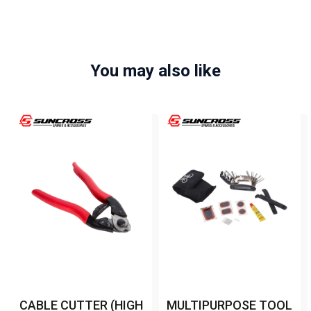
You may also like
CABLE CUTTER (HIGH
MULTIPURPOSE TOOL