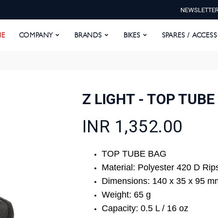
NEWSLETTE
E
COMPANY
BRANDS
BIKES
SPARES / ACCESS
E
COMPANY
BRANDS
BIKES
SPARES / ACCES
Z LIGHT - TOP TUBE
INR 1,352.00
TOP TUBE BAG
Material: Polyester 420 D Rip
Dimensions: 140 x 35 x 95 m
Weight: 65 g
Capacity: 0.5 L / 16 oz