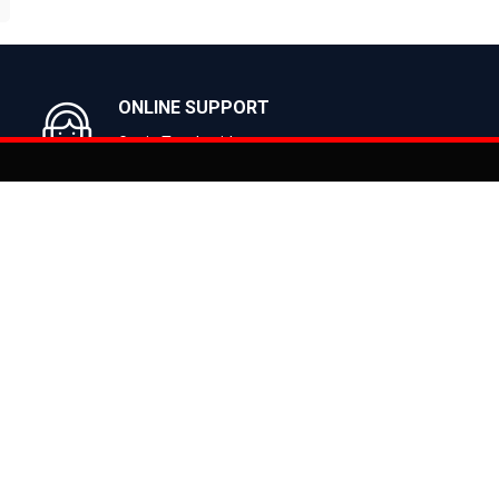
BUY NOW
BUY NOW
ONLINE SUPPORT
Get in Touch with us
You can co
on
Products
CLASSIC
ealer
CITY
E BIKES
MTB
 Bike
ROAD
cy
HYBRID