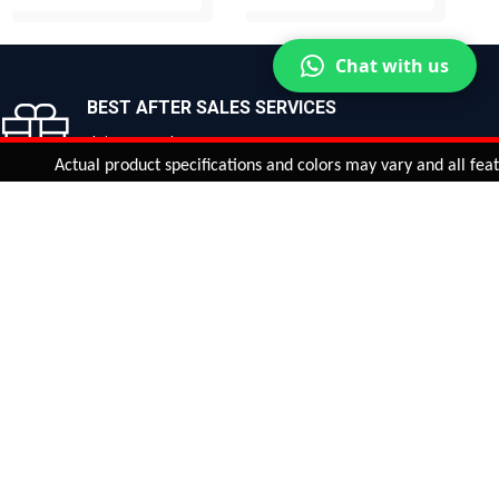
BUY NOW
BUY NOW
Chat with us
BEST AFTER SALES SERVICES
Join us now!
Actual product specifications and colors may vary and all features, f
ntinue
or
CHECK CART
CHECK OUT
Quantity:
ADD TO CART
Safe payments