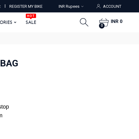
HOT
I
R
REGISTER MY BIKE
INR Rupees
ACCOUNT
ORIES
SALE
0
HOT
INR 0
SORIES
SALE
0
 BAG
stop
m