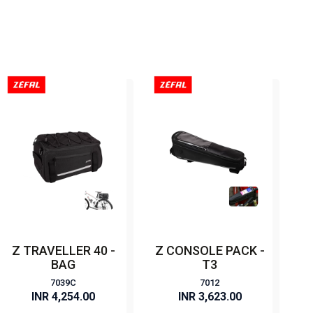
Z TRAVELLER 40 -
Z CONSOLE PACK -
BAG
T3
7039C
7012
INR 4,254.00
INR 3,623.00