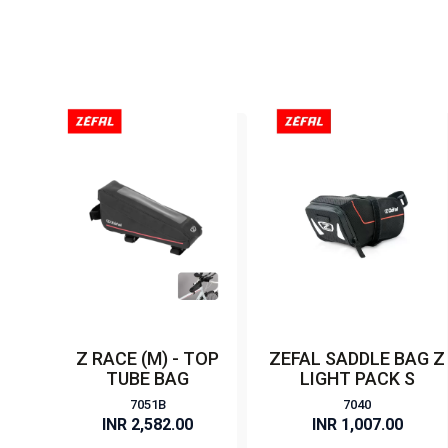
Z RACE (M) - TOP
ZEFAL SADDLE BAG Z
TUBE BAG
LIGHT PACK S
7051B
7040
INR 2,582.00
INR 1,007.00