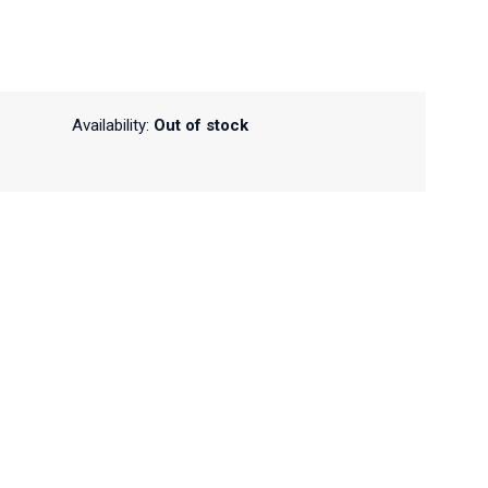
Availability:
Out of stock