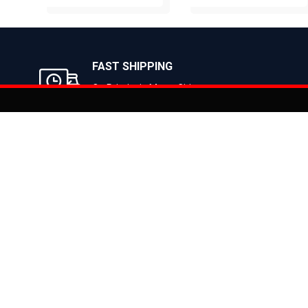
BUY NOW
BUY NOW
FAST SHIPPING
On Priority in Metro Cities
Added to
Cart
Informati
About Us
Address: E-775-776, Focal Point, Phase-VII,
Ludhiana - 141010 (Pb.) - INDIA
Become a D
Phone: 9871639080, 9779526255
Contact Us
E-mail: info@suncrossbikes.com
News
Hours: Mon - Sat : 09:00 - 18:00 Sunday :
Register My
Closed
Privacy Poli