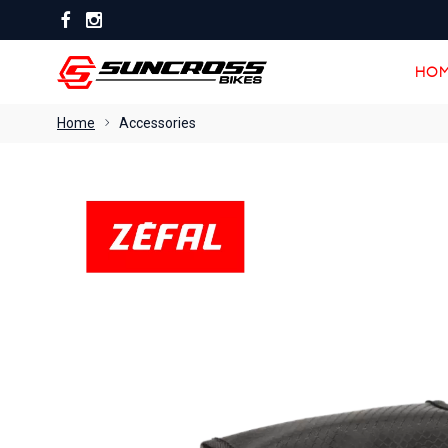
HOM
HOM
Home
Accessories