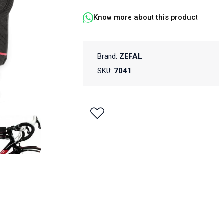
Know more about this product
Brand:
ZEFAL
SKU:
7041