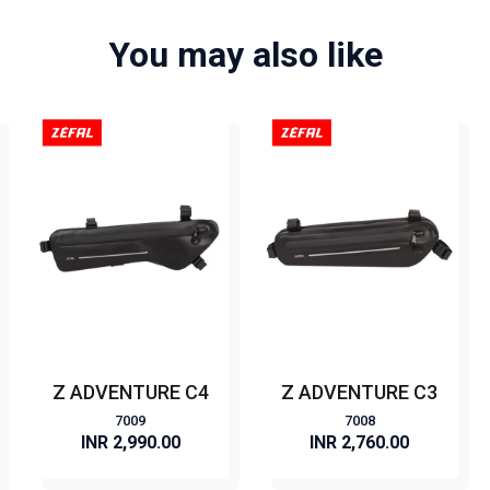
You may also like
Z ADVENTURE C4
Z ADVENTURE C3
7009
7008
INR 2,990.00
INR 2,760.00