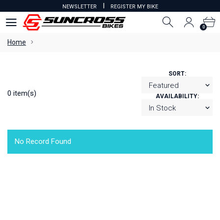
I
NEWSLETTER
REGISTER MY BIKE
0
0
Home
SORT:
0 item(s)
AVAILABILITY:
No Record Found