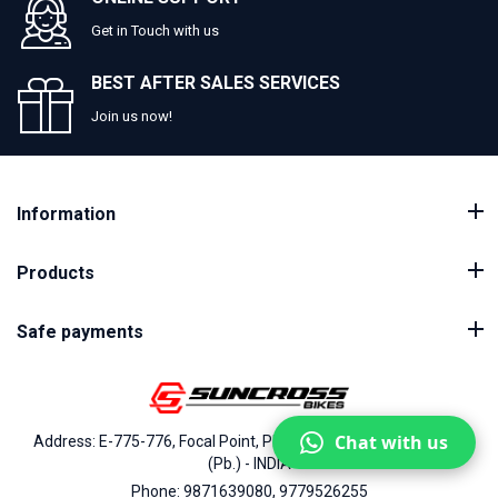
Get in Touch with us
BEST AFTER SALES SERVICES
Join us now!
Information
Products
Safe payments
Chat with us
Address: E-775-776, Focal Point, Phase-VII, Ludhiana - 141010
(Pb.) - INDIA
Phone: 9871639080, 9779526255