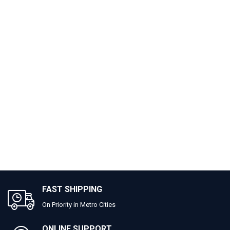
FAST SHIPPING
On Priority in Metro Cities
ONLINE SUPPORT