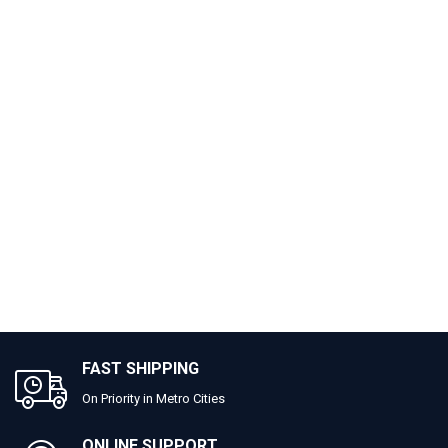
FAST SHIPPING
On Priority in Metro Cities
ONLINE SUPPORT