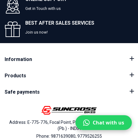
Get in Touch with us
BEST AFTER SALES SERVICES
Join us now!
Information
Products
Safe payments
Chat with us
Address: E-775-776, Focal Point, Phase-VII, Ludhiana - 141010
(Pb.) - INDIA
Phone: 9871639080, 9779526255