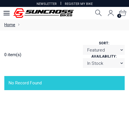
I
NEWSLETTER
REGISTER MY BIKE
0
0
Home
SORT:
0 item(s)
AVAILABILITY:
No Record Found