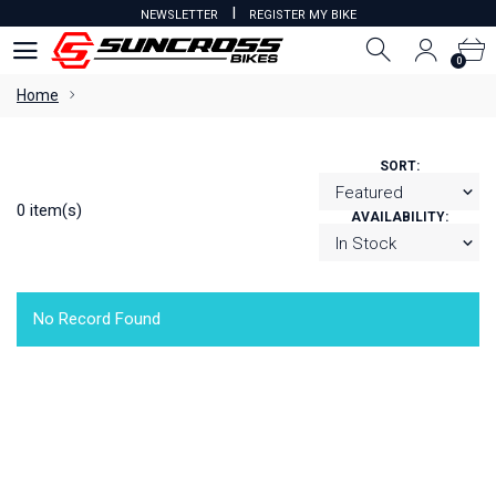
I
NEWSLETTER
REGISTER MY BIKE
0
0
Home
SORT:
0 item(s)
AVAILABILITY:
No Record Found