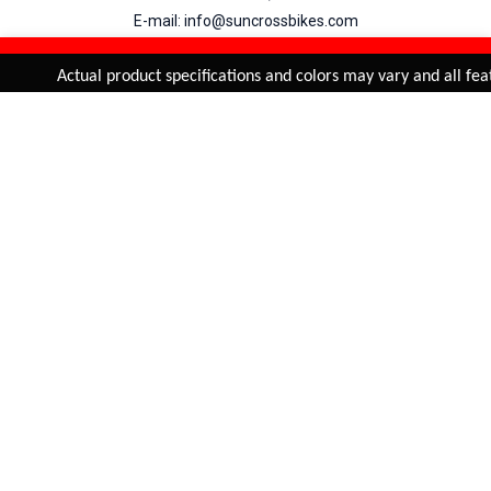
E-mail: info@suncrossbikes.com
Hours: Mon - Sat : 09:00 - 18:00 Sunday : Closed
REFINE & SORT
Added to
Cart
Actual product specifications and colors may vary and all featu
ADD TO CART
My Account
View Cart
Order Status
Order History
Suncross
is registered trade mark of Naren International.
© 2026 Naren International.
All Rights Reserved | Site Credit :
4Aces Technologies