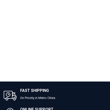
FAST SHIPPING
On Priority in Metro Cities
ONLINE SUPPORT