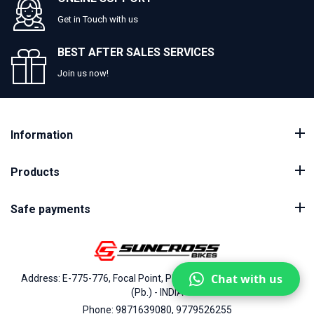
Get in Touch with us
BEST AFTER SALES SERVICES
Join us now!
Information
Products
Safe payments
Chat with us
Address: E-775-776, Focal Point, Phase-VII, Ludhiana - 141010
(Pb.) - INDIA
Phone: 9871639080, 9779526255