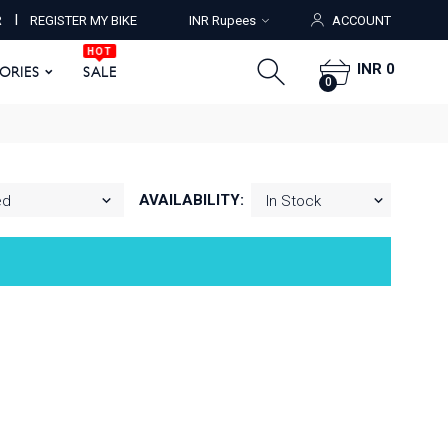
HOT
I
R
REGISTER MY BIKE
INR Rupees
ACCOUNT
ORIES
SALE
0
HOT
INR 0
SORIES
SALE
0
AVAILABILITY: