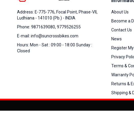
Informati
About Us
Address: E-775-776, Focal Point, Phase-VII,
Ludhiana - 141010 (Pb.) - INDIA
Become a D
Phone: 9871639080, 9779526255
Contact Us
E-mail: info@suncrossbikes.com
News
Hours: Mon - Sat : 09:00 - 18:00 Sunday :
Register My
Closed
Privacy Poli
Terms & Con
Warranty Po
Returns & 
Shipping & D
Added to
Cart