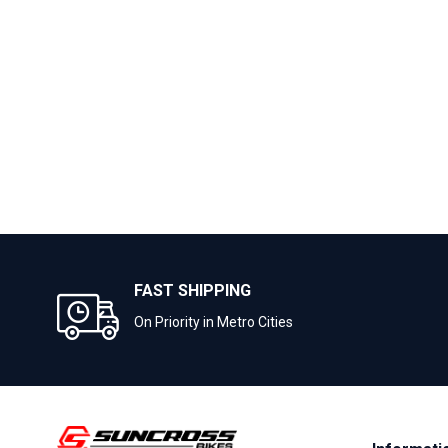
FAST SHIPPING
On Priority in Metro Cities