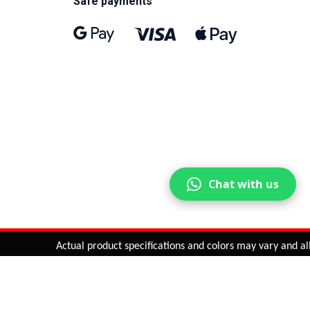
Safe payments
Chat with us
Actual product specifications and colors may vary and all fe
ntinue
or
CHECK CART
CHECK OUT
Quantity:
ADD TO CART