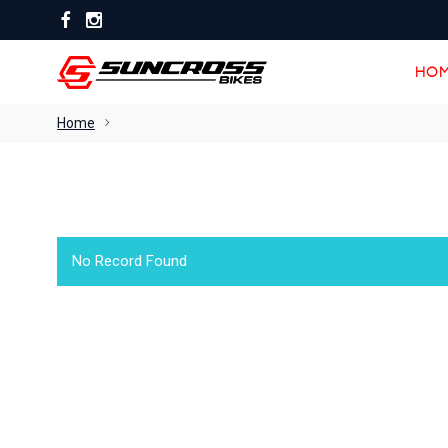
HOM
HOM
Home
No Record Found