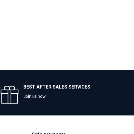
BEST AFTER SALES SERVICES
Join us now!