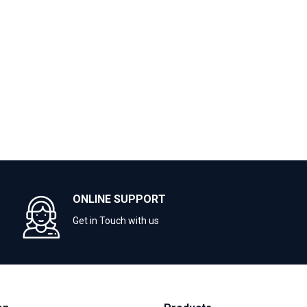
ONLINE SUPPORT
Get in Touch with us