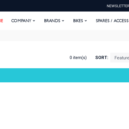
NEWSLETTE
E
COMPANY
BRANDS
BIKES
SPARES / ACCESS
E
COMPANY
BRANDS
BIKES
SPARES / ACCES
0 item(s)
SORT: