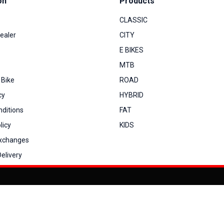
on
Products
CLASSIC
ealer
CITY
E BIKES
MTB
 Bike
ROAD
cy
HYBRID
ditions
FAT
licy
KIDS
Exchanges
elivery
You can co
My Account
View Cart
Order Status
Order History