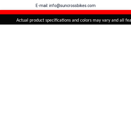
E-mail: info@suncrossbikes.com
Hours: Mon - Sat : 09:00 - 18:00 Sunday : Closed
REFINE & SORT
Added to
Cart
Actual product specifications and colors may vary and all feat
ADD TO CART
My Account
View Cart
Order Status
Order History
Suncross
is registered trade mark of Naren International.
© 2026 Naren International.
All Rights Reserved | Site Credit :
4Aces Technologies