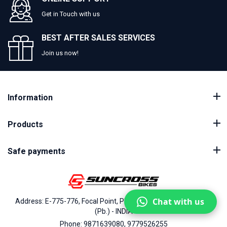
Get in Touch with us
BEST AFTER SALES SERVICES
Join us now!
Information
Products
Safe payments
Chat with us
Address: E-775-776, Focal Point, Phase-VII, Ludhiana - 141010
(Pb.) - INDIA
Phone: 9871639080, 9779526255