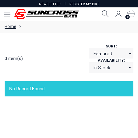
I
NEWSLETTER
REGISTER MY BIKE
0
0
Home
SORT:
0 item(s)
AVAILABILITY:
No Record Found