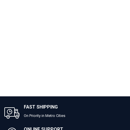
FAST SHIPPING
On Priority in Metro Cities
ONLINE SUPPORT