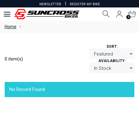
I
NEWSLETTER
REGISTER MY BIKE
0
0
Home
SORT:
0 item(s)
AVAILABILITY:
No Record Found