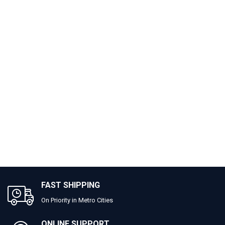
FAST SHIPPING
On Priority in Metro Cities
ONLINE SUPPORT