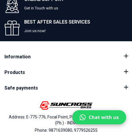
Get in Touch with us
BEST AFTER SALES SERVICES
Join us now!
Information
Products
Safe payments
Chat with us
Address: E-775-776, Focal Point, Phase-VII, Ludhiana - 141010
(Pb.) - INDIA
Phone: 9871639080, 9779526255