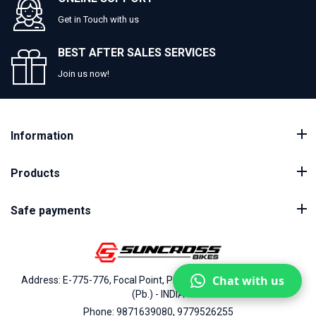
Get in Touch with us
BEST AFTER SALES SERVICES
Join us now!
Information
Products
Safe payments
Chat with us
Address: E-775-776, Focal Point, Phase-VII, Ludhiana - 141010
(Pb.) - INDIA
Phone: 9871639080, 9779526255