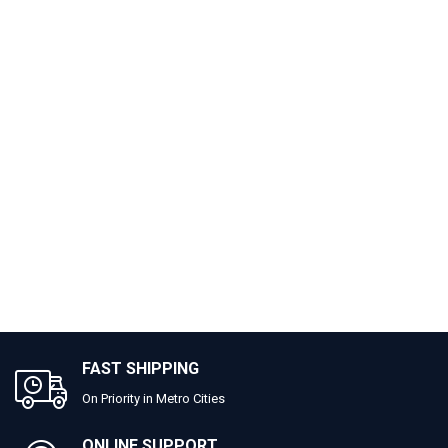
FAST SHIPPING
On Priority in Metro Cities
ONLINE SUPPORT