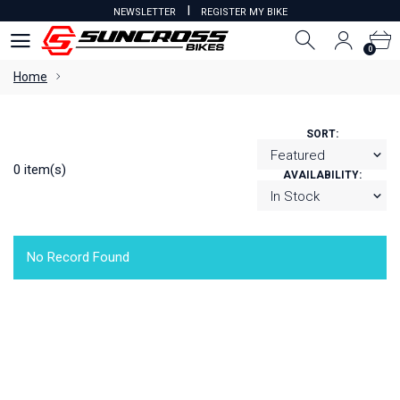
I
NEWSLETTER
REGISTER MY BIKE
0
0
Home
SORT:
0 item(s)
AVAILABILITY:
No Record Found