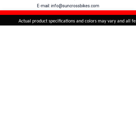
E-mail: info@suncrossbikes.com
Hours: Mon - Sat : 09:00 - 18:00 Sunday : Closed
REFINE & SORT
Added to
Cart
Actual product specifications and colors may vary and all fea
ADD TO CART
My Account
View Cart
Order Status
Order History
Suncross
is registered trade mark of Naren International.
© 2026 Naren International.
All Rights Reserved | Site Credit :
4Aces Technologies