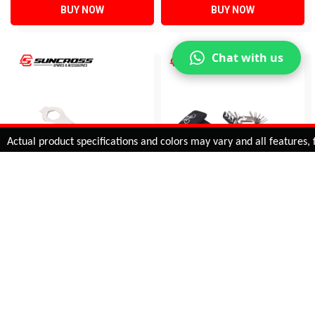
BUY NOW
BUY NOW
Chat with us
Added to
Cart
ual product specifications and colors may vary and all features, func
ADD TO CART
CRANK PULLER TOOL &
MULTIPURPOSE TOOL
RING SPANNER
KIT
9725L
KL-9809
INR 489.00
INR 662.00