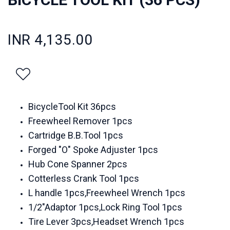
INR 4,135.00
BicycleTool Kit 36pcs
Freewheel Remover 1pcs
Cartridge B.B.Tool 1pcs
Forged "O" Spoke Adjuster 1pcs
Hub Cone Spanner 2pcs
Cotterless Crank Tool 1pcs
L handle 1pcs,Freewheel Wrench 1pcs
1/2"Adaptor 1pcs,Lock Ring Tool 1pcs
Tire Lever 3pcs,Headset Wrench 1pcs