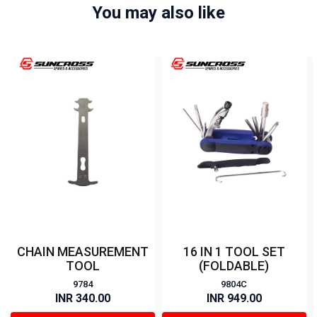
You may also like
CHAIN MEASUREMENT
16 IN 1 TOOL SET
TOOL
(FOLDABLE)
9784
9804C
INR 340.00
INR 949.00