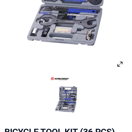
BICYCLE TOOL KIT (36 PCS)