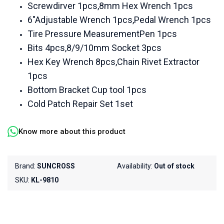
Screwdirver 1pcs,8mm Hex Wrench 1pcs
6"Adjustable Wrench 1pcs,Pedal Wrench 1pcs
Tire Pressure MeasurementPen 1pcs
Bits 4pcs,8/9/10mm Socket 3pcs
Hex Key Wrench 8pcs,Chain Rivet Extractor
1pcs
Bottom Bracket Cup tool 1pcs
Cold Patch Repair Set 1set
Know more about this product
Brand:
SUNCROSS
Availability:
Out of stock
SKU:
KL-9810