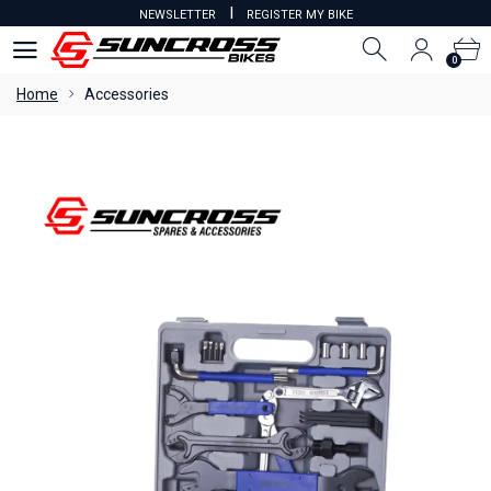
I
NEWSLETTER
REGISTER MY BIKE
0
0
Home
Accessories