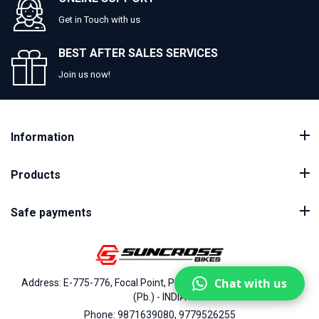
Get in Touch with us
BEST AFTER SALES SERVICES
Join us now!
Information
Products
Safe payments
Chat with us
Address: E-775-776, Focal Point, Phase-VII, Ludhiana - 141010
(Pb.) - INDIA
Phone: 9871639080, 9779526255