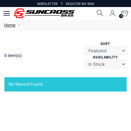
I
NEWSLETTER
REGISTER MY BIKE
0
0
Home
SORT:
0 item(s)
AVAILABILITY:
No Record Found