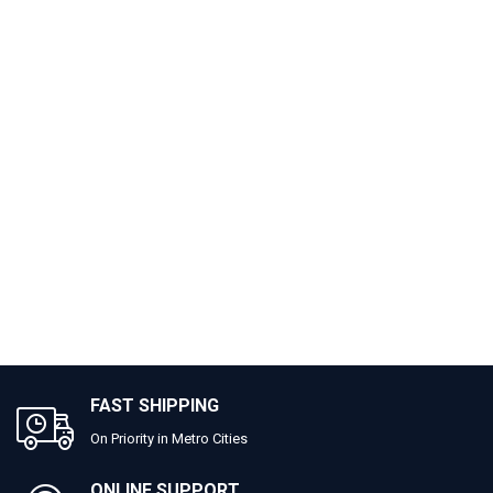
FAST SHIPPING
On Priority in Metro Cities
ONLINE SUPPORT