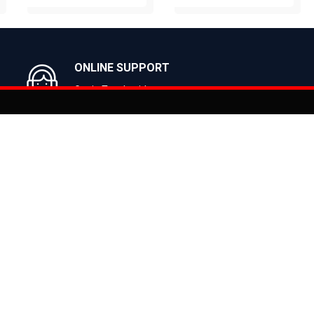
BUY NOW
BUY NOW
ONLINE SUPPORT
Get in Touch with us
You can co
on
Products
CLASSIC
ealer
CITY
E BIKES
MTB
 Bike
ROAD
cy
HYBRID