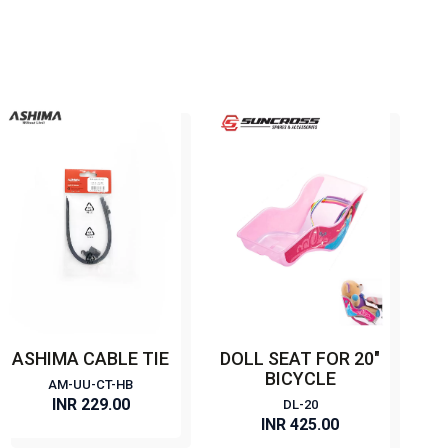
ASHIMA CABLE TIE
DOLL SEAT FOR 20"
BICYCLE
AM-UU-CT-HB
INR 229.00
DL-20
INR 425.00