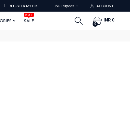
HOT
I
R
REGISTER MY BIKE
INR Rupees
ACCOUNT
ORIES
SALE
0
HOT
INR 0
SORIES
SALE
0