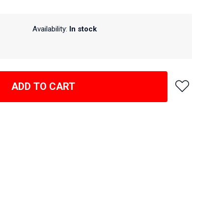
Availability:
In stock
ADD TO CART