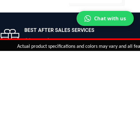
BUY NOW
BUY NOW
Chat with us
BEST AFTER SALES SERVICES
Join us now!
Actual product specifications and colors may vary and all features, 
ntinue
or
CHECK CART
CHECK OUT
Quantity:
ADD TO CART
Safe payments