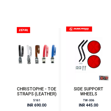
CHRISTOPHE - TOE
SIDE SUPPORT
STRAPS (LEATHER)
WHEELS
5161
TW-006
INR 690.00
INR 445.00