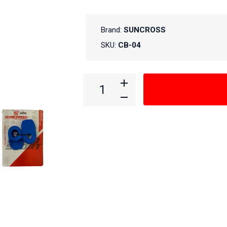
Brand:
SUNCROSS
SKU:
CB-04