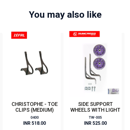
You may also like
CHRISTOPHE - TOE
SIDE SUPPORT
CLIPS (MEDIUM)
WHEELS WITH LIGHT
0400
TW-005
INR 518.00
INR 525.00