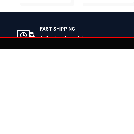
BUY NOW
BUY NOW
FAST SHIPPING
On Priority in Metro Cities
Added to
Cart
Informati
About Us
Address: E-775-776, Focal Point, Phase-VII,
Ludhiana - 141010 (Pb.) - INDIA
Become a D
Phone: 9871639080, 9779526255
Contact Us
E-mail: info@suncrossbikes.com
News
Hours: Mon - Sat : 09:00 - 18:00 Sunday :
Register My
Closed
Privacy Poli