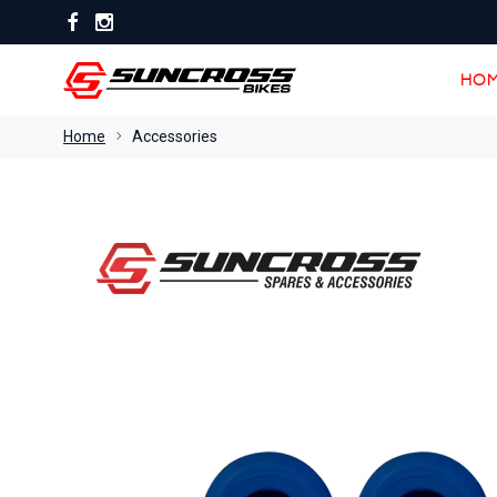
HOM
HOM
Home
Accessories