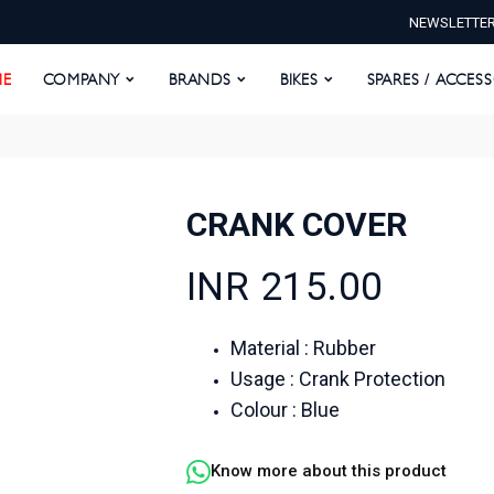
NEWSLETTE
E
COMPANY
BRANDS
BIKES
SPARES / ACCESS
E
COMPANY
BRANDS
BIKES
SPARES / ACCES
CRANK COVER
INR 215.00
Material : Rubber
Usage : Crank Protection
Colour : Blue
Know more about this product