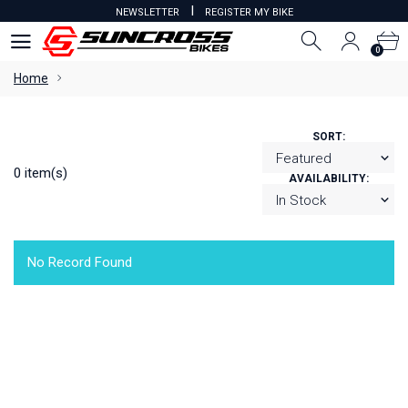
I
NEWSLETTER
REGISTER MY BIKE
0
0
Home
SORT:
0 item(s)
AVAILABILITY:
No Record Found