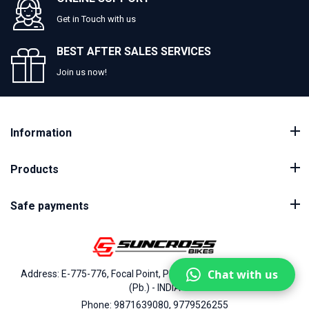
Get in Touch with us
BEST AFTER SALES SERVICES
Join us now!
Information
Products
Safe payments
Chat with us
Address: E-775-776, Focal Point, Phase-VII, Ludhiana - 141010
(Pb.) - INDIA
Phone: 9871639080, 9779526255