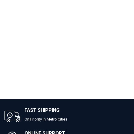
FAST SHIPPING
On Priority in Metro Cities
ONLINE SUPPORT