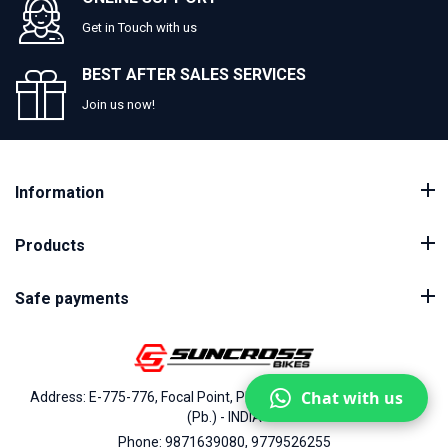
Get in Touch with us
BEST AFTER SALES SERVICES
Join us now!
Information
Products
Safe payments
Chat with us
Address: E-775-776, Focal Point, Phase-VII, Ludhiana - 141010
(Pb.) - INDIA
Phone: 9871639080, 9779526255