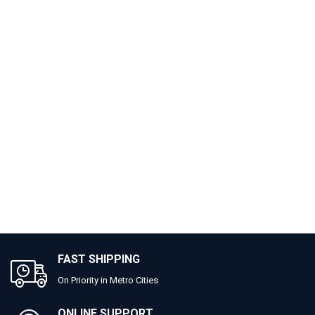
FAST SHIPPING
On Priority in Metro Cities
ONLINE SUPPORT