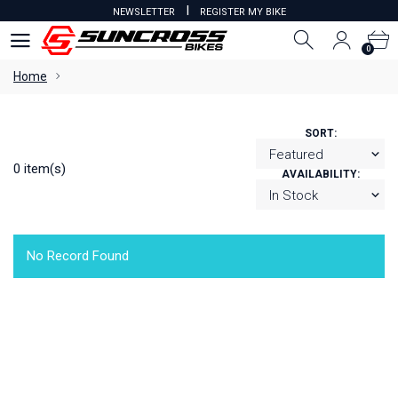
I
NEWSLETTER
REGISTER MY BIKE
0
0
Home
SORT:
0 item(s)
AVAILABILITY:
No Record Found