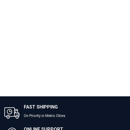
FAST SHIPPING
On Priority in Metro Cities
ONLINE SUPPORT