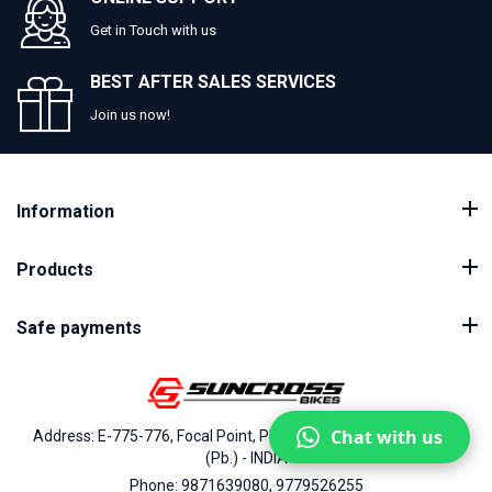
Get in Touch with us
BEST AFTER SALES SERVICES
Join us now!
Information
Products
Safe payments
Chat with us
Address: E-775-776, Focal Point, Phase-VII, Ludhiana - 141010
(Pb.) - INDIA
Phone: 9871639080, 9779526255