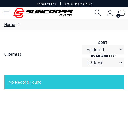
I
NEWSLETTER
REGISTER MY BIKE
0
0
Home
SORT:
0 item(s)
AVAILABILITY:
No Record Found