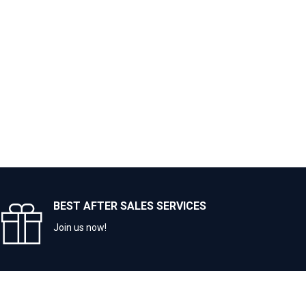
BEST AFTER SALES SERVICES
Join us now!