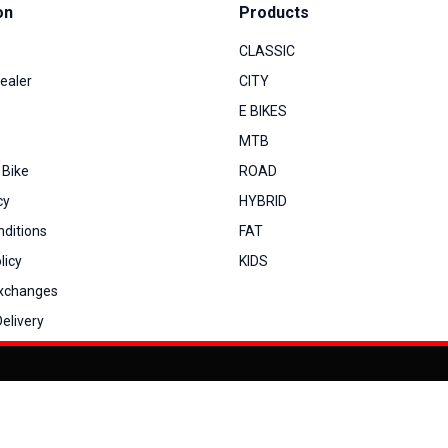
on
Products
CLASSIC
ealer
CITY
E BIKES
MTB
 Bike
ROAD
cy
HYBRID
ditions
FAT
licy
KIDS
Exchanges
elivery
You can co
My Account
View Cart
Order Status
Order History