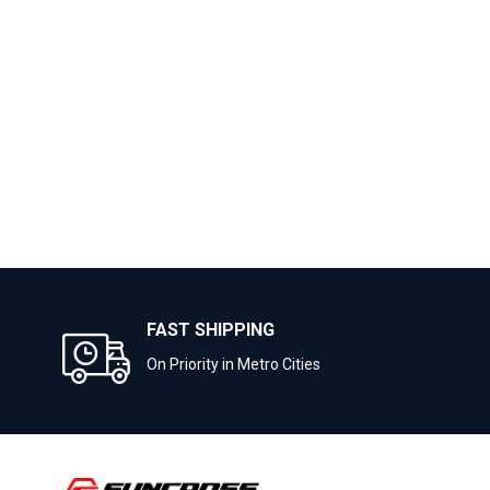
FAST SHIPPING
On Priority in Metro Cities