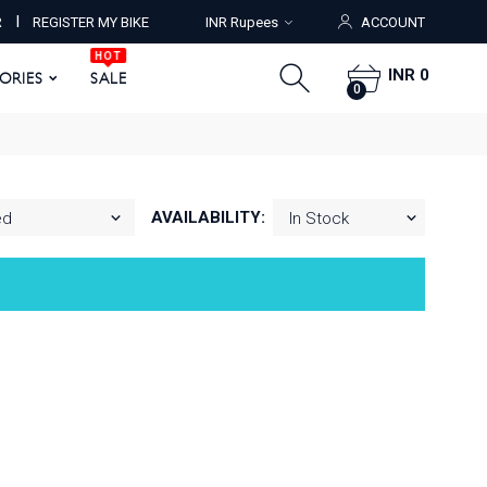
HOT
I
R
REGISTER MY BIKE
INR Rupees
ACCOUNT
ORIES
SALE
0
HOT
INR 0
SORIES
SALE
0
AVAILABILITY: