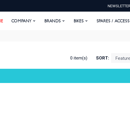
NEWSLETTE
E
COMPANY
BRANDS
BIKES
SPARES / ACCESS
E
COMPANY
BRANDS
BIKES
SPARES / ACCES
0 item(s)
SORT: