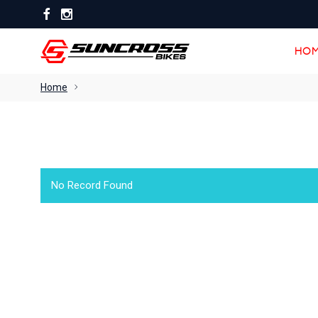
HOM
HOM
Home
No Record Found