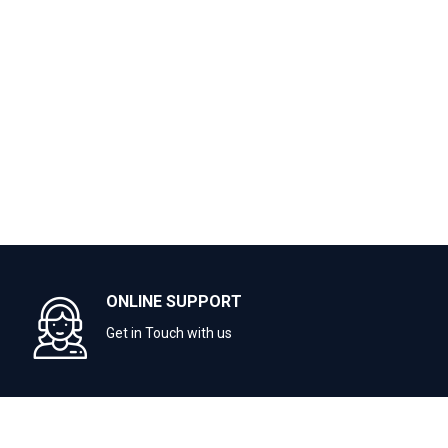
ONLINE SUPPORT
Get in Touch with us