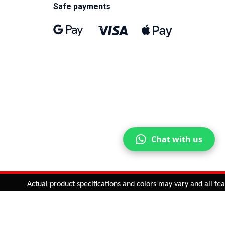
Safe payments
Chat with us
Actual product specifications and colors may vary and all featur
ntinue
or
CHECK CART
CHECK OUT
Quantity:
ADD TO CART