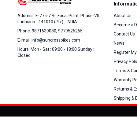
Informati
About Us
Address: E-775-776, Focal Point, Phase-VII,
Ludhiana - 141010 (Pb.) - INDIA
Become a D
Phone: 9871639080, 9779526255
Contact Us
E-mail: info@suncrossbikes.com
News
Hours: Mon - Sat : 09:00 - 18:00 Sunday :
Register My
Closed
Privacy Poli
Terms & Con
Warranty Po
Returns & 
Shipping & D
Added to
Cart