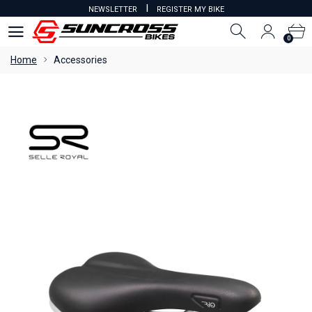
I
NEWSLETTER
REGISTER MY BIKE
0
0
Home
Accessories