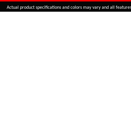
Added to
Cart
ctual product specifications and colors may vary and all features, fu
ADD TO CART
ARIEL (MTB)
ESSENZA PLUS
ATHLETIC
SDL-A058
INR 1,495.00
SDL-50C4UR0028014
INR 2,255.00
BUY NOW
BUY NOW