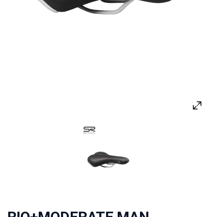
RIO+MODERATE MAN