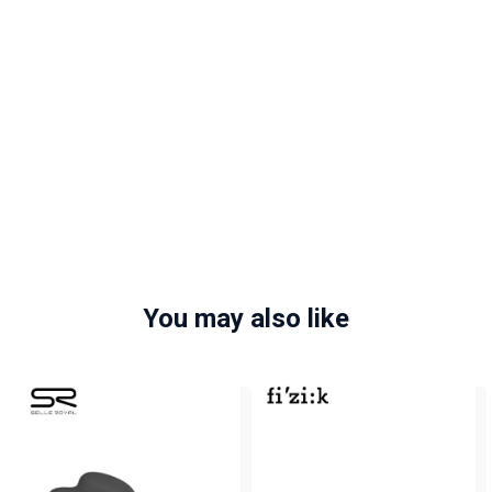
You may also like