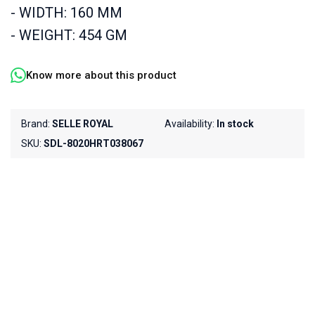
- WIDTH: 160 MM
- WEIGHT: 454 GM
Know more about this product
Brand:
SELLE ROYAL
Availability:
In stock
SKU:
SDL-8020HRT038067