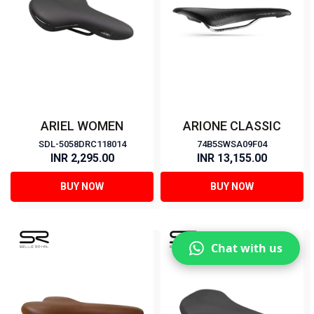
ARIEL WOMEN
ARIONE CLASSIC
SDL-5058DRC118014
74B5SWSA09F04
INR 2,295.00
INR 13,155.00
BUY NOW
BUY NOW
Chat with us