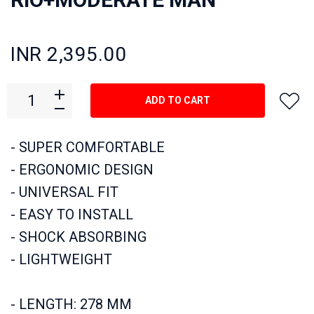
INR 2,395.00
ADD TO CART
- SUPER COMFORTABLE
- ERGONOMIC DESIGN
- UNIVERSAL FIT
- EASY TO INSTALL
- SHOCK ABSORBING
- LIGHTWEIGHT
- LENGTH: 278 MM