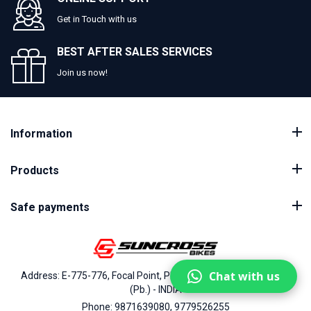
Get in Touch with us
BEST AFTER SALES SERVICES
Join us now!
Information
Products
Safe payments
Chat with us
Address: E-775-776, Focal Point, Phase-VII, Ludhiana - 141010
(Pb.) - INDIA
Phone: 9871639080, 9779526255