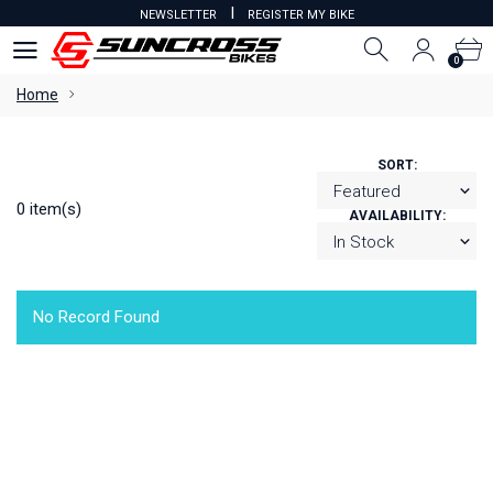
I
NEWSLETTER
REGISTER MY BIKE
0
0
Home
SORT:
0 item(s)
AVAILABILITY:
No Record Found