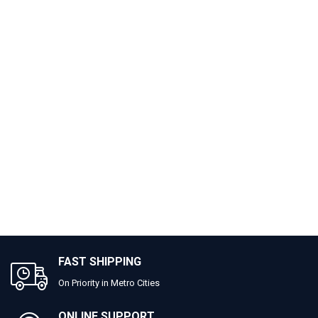
FAST SHIPPING
On Priority in Metro Cities
ONLINE SUPPORT