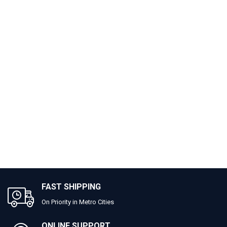
FAST SHIPPING
On Priority in Metro Cities
ONLINE SUPPORT