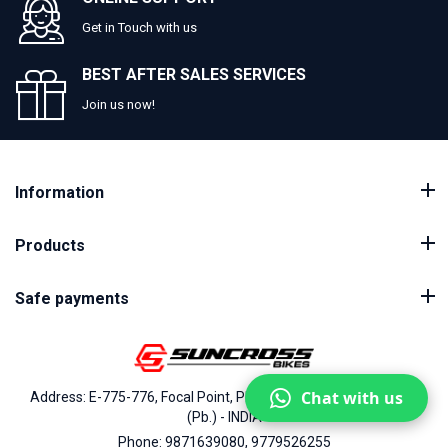
Get in Touch with us
BEST AFTER SALES SERVICES
Join us now!
Information
Products
Safe payments
Chat with us
Address: E-775-776, Focal Point, Phase-VII, Ludhiana - 141010
(Pb.) - INDIA
Phone: 9871639080, 9779526255