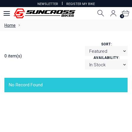
I
NEWSLETTER
REGISTER MY BIKE
0
0
Home
SORT:
0 item(s)
AVAILABILITY:
No Record Found