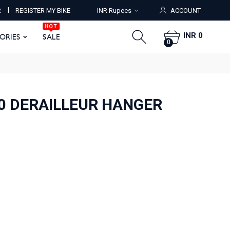
HOT
I
R
REGISTER MY BIKE
INR Rupees
ACCOUNT
ORIES
SALE
0
HOT
INR 0
SORIES
SALE
0
20 DERAILLEUR HANGER