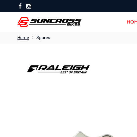
HOM
HOM
Home
Spares