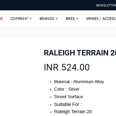
NEWSLETTE
E
COMPANY
BRANDS
BIKES
SPARES / ACCESS
E
COMPANY
BRANDS
BIKES
SPARES / ACCES
RALEIGH TERRAIN 
INR 524.00
Material : Aluminium Alloy
Color : Silver
Smoot Surface
Suitable For :
Raleigh Terrain 20