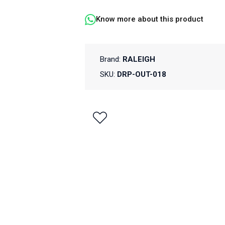
Know more about this product
Brand:
RALEIGH
SKU:
DRP-OUT-018