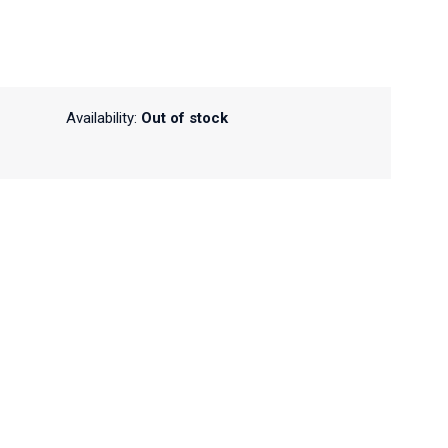
Availability:
Out of stock