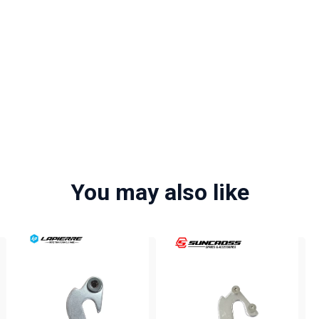
You may also like