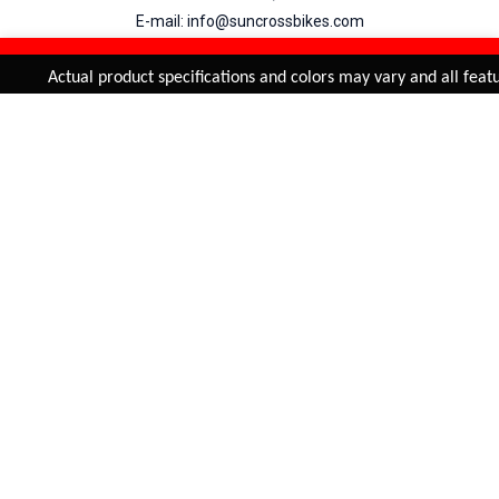
E-mail: info@suncrossbikes.com
Hours: Mon - Sat : 09:00 - 18:00 Sunday : Closed
REFINE & SORT
Added to
Cart
Actual product specifications and colors may vary and all featur
ADD TO CART
My Account
View Cart
Order Status
Order History
Suncross
is registered trade mark of Naren International.
© 2026 Naren International.
All Rights Reserved | Site Credit :
4Aces Technologies