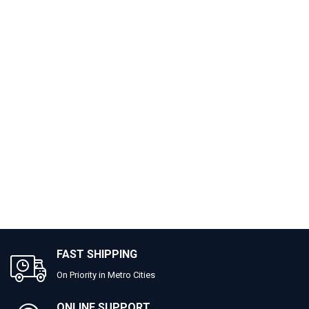
FAST SHIPPING
On Priority in Metro Cities
ONLINE SUPPORT