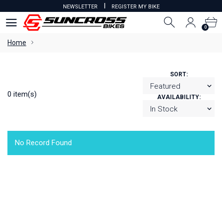
I
NEWSLETTER
REGISTER MY BIKE
0
0
Home
SORT:
0 item(s)
AVAILABILITY:
No Record Found