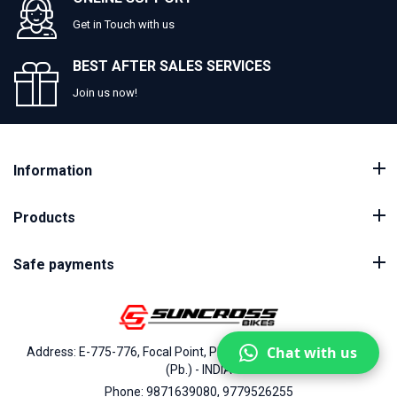
Get in Touch with us
BEST AFTER SALES SERVICES
Join us now!
Information
Products
Safe payments
Chat with us
Address: E-775-776, Focal Point, Phase-VII, Ludhiana - 141010
(Pb.) - INDIA
Phone: 9871639080, 9779526255