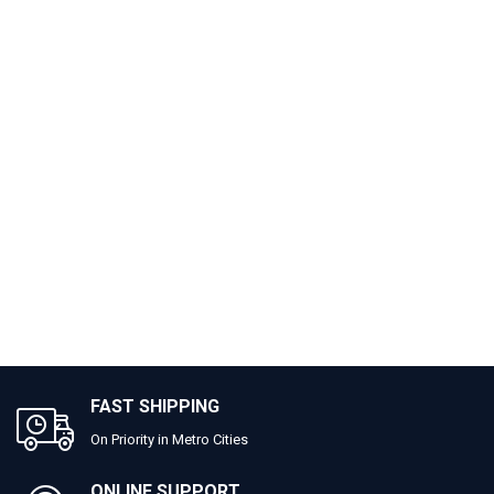
FAST SHIPPING
On Priority in Metro Cities
ONLINE SUPPORT