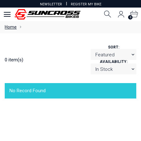
I
NEWSLETTER
REGISTER MY BIKE
0
0
Home
SORT:
0 item(s)
AVAILABILITY:
No Record Found