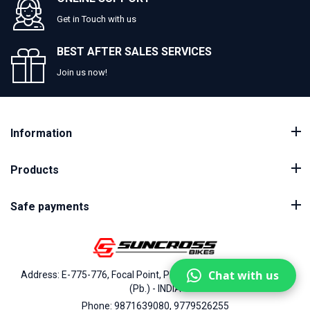
Get in Touch with us
BEST AFTER SALES SERVICES
Join us now!
Information
Products
Safe payments
Chat with us
Address: E-775-776, Focal Point, Phase-VII, Ludhiana - 141010
(Pb.) - INDIA
Phone: 9871639080, 9779526255