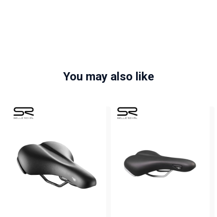
You may also like