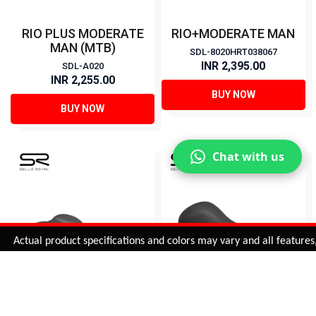
RIO PLUS MODERATE
RIO+MODERATE MAN
MAN (MTB)
SDL-8020HRT038067
INR 2,395.00
SDL-A020
INR 2,255.00
BUY NOW
BUY NOW
Chat with us
Added to
Cart
ctual product specifications and colors may vary and all features, fun
ADD TO CART