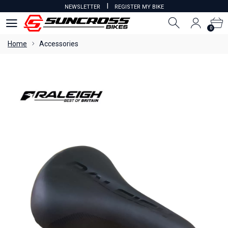
I
NEWSLETTER
REGISTER MY BIKE
0
0
Home
Accessories