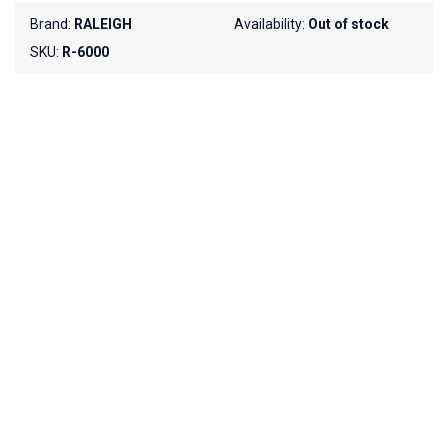
Brand:
RALEIGH
Availability:
Out of stock
SKU:
R-6000