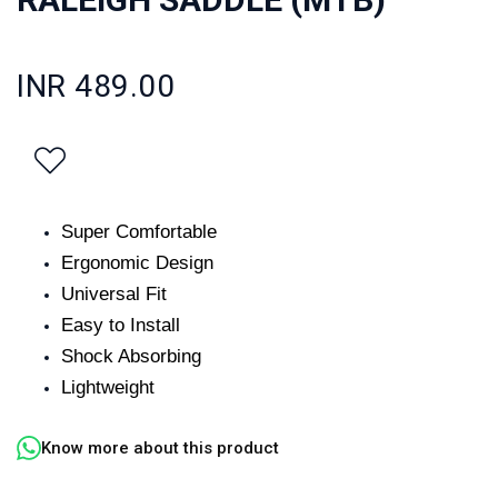
INR 489.00
Super Comfortable
Ergonomic Design
Universal Fit
Easy to Install
Shock Absorbing
Lightweight
Know more about this product