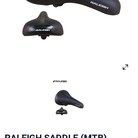
RALEIGH SADDLE (MTB)