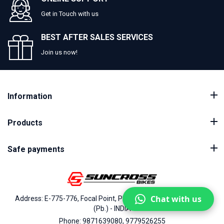
Get in Touch with us
BEST AFTER SALES SERVICES
Join us now!
Information
Products
Safe payments
Chat with us
Address: E-775-776, Focal Point, Phase-VII, Ludhiana - 141010
(Pb.) - INDIA
Phone: 9871639080, 9779526255