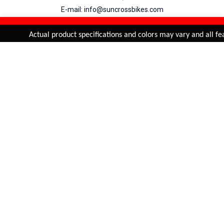
E-mail: info@suncrossbikes.com
Hours: Mon - Sat : 09:00 - 18:00 Sunday : Closed
REFINE & SORT
Added to
Cart
Actual product specifications and colors may vary and all feat
ADD TO CART
My Account
View Cart
Order Status
Order History
Suncross
is registered trade mark of Naren International.
© 2026 Naren International.
All Rights Reserved | Site Credit :
4Aces Technologies