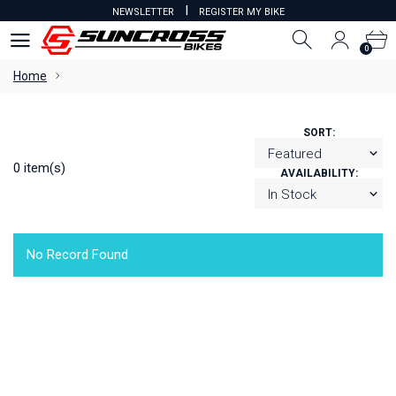
I
NEWSLETTER
REGISTER MY BIKE
0
0
Home
SORT:
0 item(s)
AVAILABILITY:
No Record Found