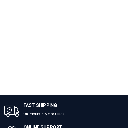
FAST SHIPPING
On Priority in Metro Cities
ONLINE SUPPORT