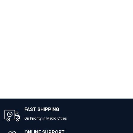
FAST SHIPPING
On Priority in Metro Cities
ONLINE SUPPORT