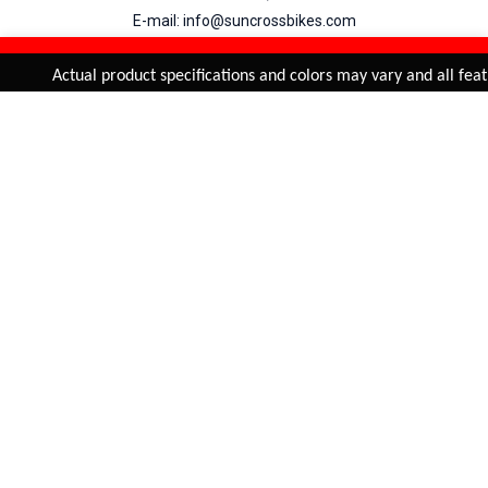
E-mail: info@suncrossbikes.com
Hours: Mon - Sat : 09:00 - 18:00 Sunday : Closed
REFINE & SORT
Added to
Cart
Actual product specifications and colors may vary and all featu
ADD TO CART
My Account
View Cart
Order Status
Order History
Suncross
is registered trade mark of Naren International.
© 2026 Naren International.
All Rights Reserved | Site Credit :
4Aces Technologies