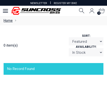
I
NEWSLETTER
REGISTER MY BIKE
0
0
Home
SORT:
0 item(s)
AVAILABILITY:
No Record Found