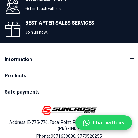
Get in Touch with us
BEST AFTER SALES SERVICES
Join us now!
Information
Products
Safe payments
Chat with us
Address: E-775-776, Focal Point, Phase-VII, Ludhiana - 141010
(Pb.) - INDIA
Phone: 9871639080, 9779526255