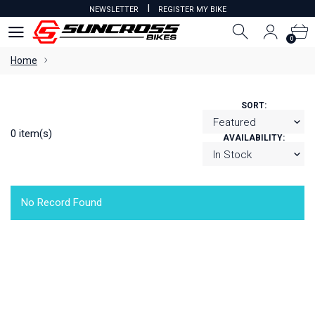
I
NEWSLETTER
REGISTER MY BIKE
0
0
Home
SORT:
0 item(s)
AVAILABILITY:
No Record Found