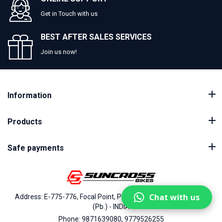
Get in Touch with us
BEST AFTER SALES SERVICES
Join us now!
Information
Products
Safe payments
Chat with us
Address: E-775-776, Focal Point, Phase-VII, Ludhiana - 141010
(Pb.) - INDIA
Phone: 9871639080, 9779526255