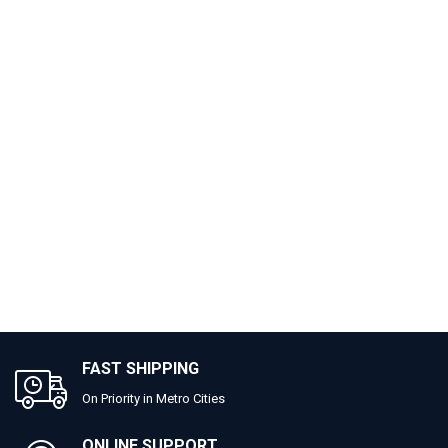
FAST SHIPPING
On Priority in Metro Cities
ONLINE SUPPORT