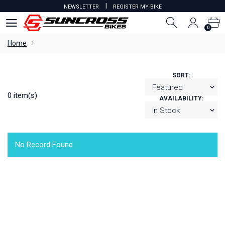
I
NEWSLETTER
REGISTER MY BIKE
0
0
Home
SORT:
0 item(s)
AVAILABILITY:
No Record Found