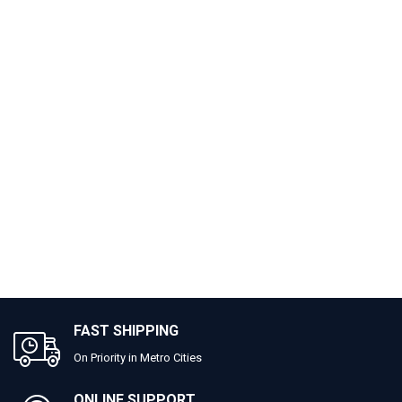
FAST SHIPPING
On Priority in Metro Cities
ONLINE SUPPORT