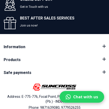
Get in Touch with us
BEST AFTER SALES SERVICES
Join us now!
Information
Products
Safe payments
Chat with us
Address: E-775-776, Focal Point, Phase-VII, Ludhiana - 141010
(Pb.) - INDIA
Phone: 9871639080, 9779526255