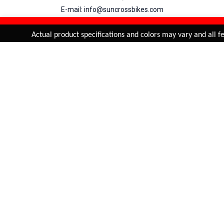
E-mail: info@suncrossbikes.com
Hours: Mon - Sat : 09:00 - 18:00 Sunday : Closed
REFINE & SORT
Added to
Cart
Actual product specifications and colors may vary and all fea
ADD TO CART
My Account
View Cart
Order Status
Order History
Suncross
is registered trade mark of Naren International.
© 2026 Naren International.
All Rights Reserved | Site Credit :
4Aces Technologies