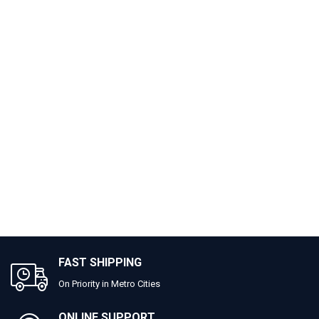
FAST SHIPPING
On Priority in Metro Cities
ONLINE SUPPORT