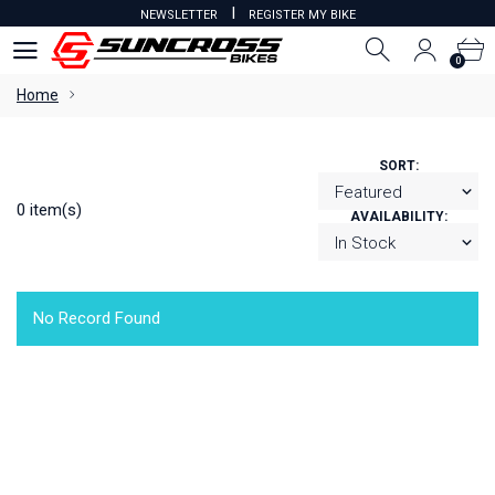
I
NEWSLETTER
REGISTER MY BIKE
0
0
Home
SORT:
0 item(s)
AVAILABILITY:
No Record Found