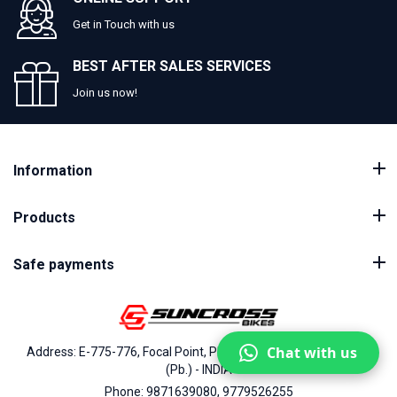
Get in Touch with us
BEST AFTER SALES SERVICES
Join us now!
Information
Products
Safe payments
Chat with us
Address: E-775-776, Focal Point, Phase-VII, Ludhiana - 141010
(Pb.) - INDIA
Phone: 9871639080, 9779526255