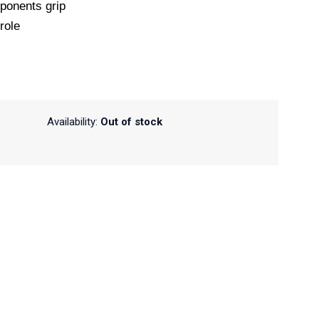
ponents grip
role
Availability:
Out of stock