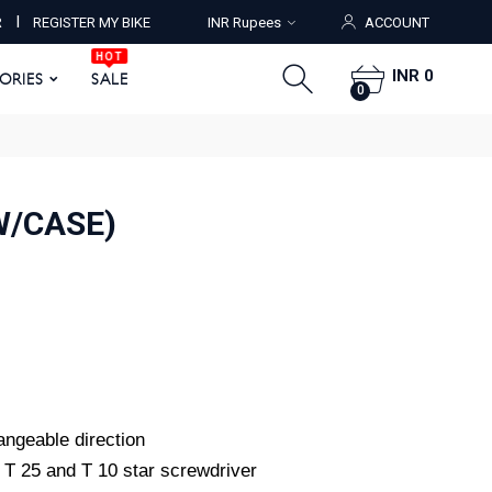
HOT
I
R
REGISTER MY BIKE
INR Rupees
ACCOUNT
ORIES
SALE
0
HOT
INR 0
SORIES
SALE
0
W/CASE)
hangeable direction
, T 25 and T 10 star screwdriver