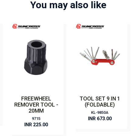
You may also like
FREEWHEEL
TOOL SET 9 IN 1
REMOVER TOOL -
(FOLDABLE)
20MM
KL-9850A
INR 673.00
9715
INR 225.00
BUY NOW