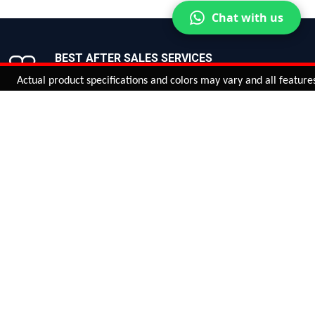
Chat with us
BEST AFTER SALES SERVICES
Join us now!
ual product specifications and colors may vary and all features, funct
ntinue
or
CHECK CART
CHECK OUT
Quantity:
ADD TO CART
Safe payments