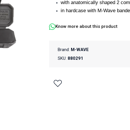
with anatomically shaped 2 com
in hardcase with M-Wave bande
Know more about this product
Brand:
M-WAVE
SKU:
880291