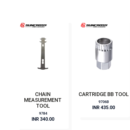
CHAIN
CARTRIDGE BB TOOL
MEASUREMENT
9706B
TOOL
INR 435.00
9784
INR 340.00
BUY NOW