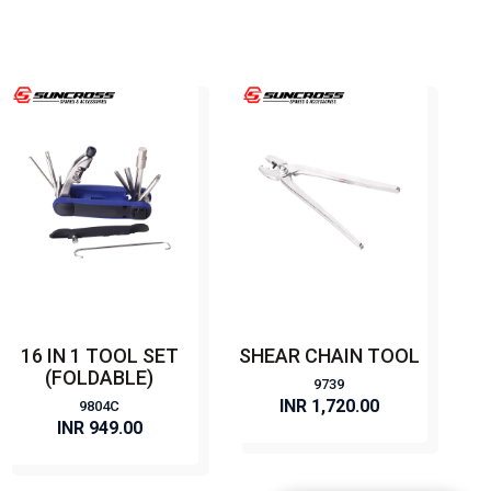
16 IN 1 TOOL SET
SHEAR CHAIN TOOL
(FOLDABLE)
9739
INR 1,720.00
9804C
INR 949.00
BUY NOW
BUY NOW