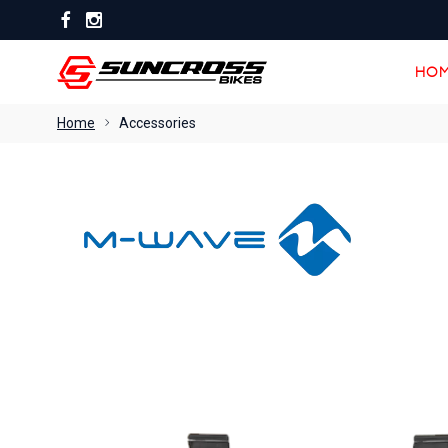
HOM
HOM
Home
Accessories