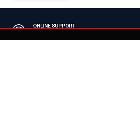
BUY NOW
ONLINE SUPPORT
Get in Touch with us
Act
You can co
on
Products
CLASSIC
ealer
CITY
E BIKES
MTB
 Bike
ROAD
cy
HYBRID