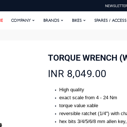
NEWSLETTE
E
COMPANY
BRANDS
BIKES
SPARES / ACCESS
E
COMPANY
BRANDS
BIKES
SPARES / ACCES
TORQUE WRENCH (
INR 8,049.00
High quality
exact scale from 4 - 24 Nm
torque value xable
reversible ratchet (1/4") with c
hex bits 3/4/5/6/8 mm allen key