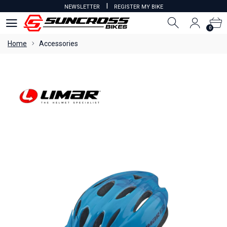
I
NEWSLETTER
REGISTER MY BIKE
0
0
Home
Accessories