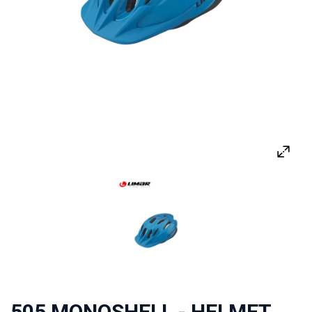
505 MONOSHELL - HELMET