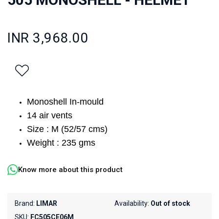
INR 3,968.00
Monoshell In-mould
14 air vents
Size : M (52/57 cms)
Weight : 235 gms
Know more about this product
Brand:
LIMAR
Availability:
Out of stock
SKU:
FC505CE06M