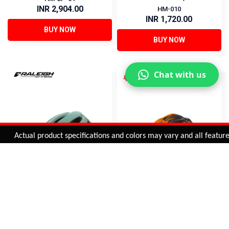
INR 2,904.00
HM-010
INR 1,720.00
BUY NOW
BUY NOW
Chat with us
Added to
Cart
Actual product specifications and colors may vary and all features, f
ADD TO CART
RALEIGH MTB HELMET
SUNCROSS MTB
HELMET (ORANGE)
HM-GH30