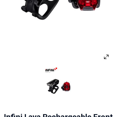
Infini Lava Rechargeable Front