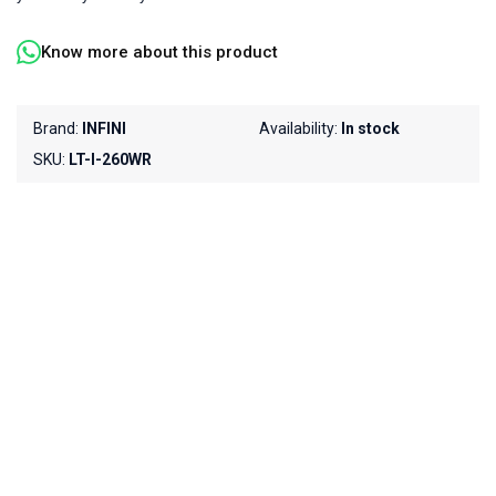
Know more about this product
Brand:
INFINI
Availability:
In stock
SKU:
LT-I-260WR