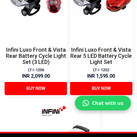
Infini Luxo Front & Vista
Infini Luxo Front & Vista
Rear Battery Cycle Light
Rear 5 LED Battery Cycle
Set (3 LED)
Light Set
LT-I-1206
LT-I-1202
INR 2,099.00
INR 1,595.00
BUY NOW
BUY NOW
Chat with us