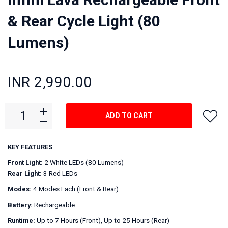
& Rear Cycle Light (80
Lumens)
INR 2,990.00
ADD TO CART
KEY FEATURES
2 White LEDs (80 Lumens)
Front Light:
3 Red LEDs
Rear Light:
4 Modes Each (Front & Rear)
Modes:
Rechargeable
Battery:
Up to 7 Hours (Front), Up to 25 Hours (Rear)
Runtime: