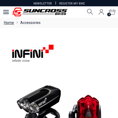
I
NEWSLETTER
REGISTER MY BIKE
0
0
Home
Accessories