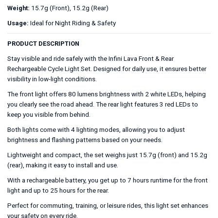
15.7g (Front), 15.2g (Rear)
Weight:
Ideal for Night Riding & Safety
Usage:
PRODUCT DESCRIPTION
Stay visible and ride safely with the Infini Lava Front & Rear
Rechargeable Cycle Light Set. Designed for daily use, it ensures better
visibility in low-light conditions.
The front light offers 80 lumens brightness with 2 white LEDs, helping
you clearly see the road ahead. The rear light features 3 red LEDs to
keep you visible from behind.
Both lights come with 4 lighting modes, allowing you to adjust
brightness and flashing patterns based on your needs.
Lightweight and compact, the set weighs just 15.7g (front) and 15.2g
(rear), making it easy to install and use.
With a rechargeable battery, you get up to 7 hours runtime for the front
light and up to 25 hours for the rear.
Perfect for commuting, training, or leisure rides, this light set enhances
your safety on every ride.