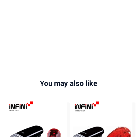
You may also like