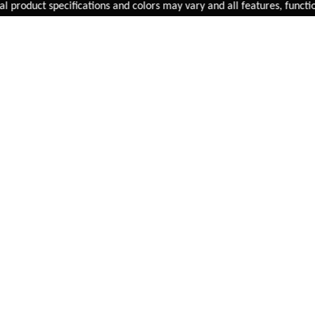
Added to
Cart
roduct specifications and colors may vary and all features, functional
ADD TO CART
Infini Luxo 5 LED Front
Battery Cycle Light
LT-I-105W
INR 1,499.00
BUY NOW
FAST SHIPPING
On Priority in Metro Cities