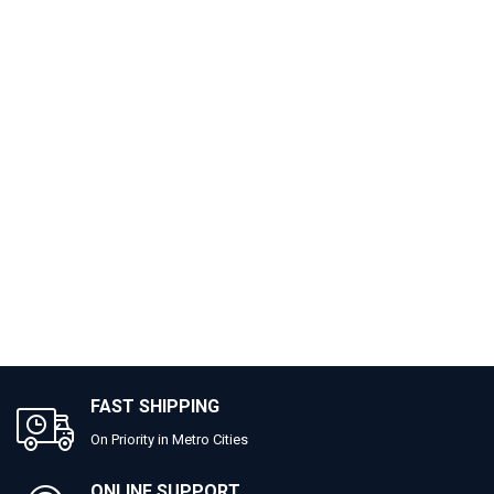
FAST SHIPPING
On Priority in Metro Cities
ONLINE SUPPORT