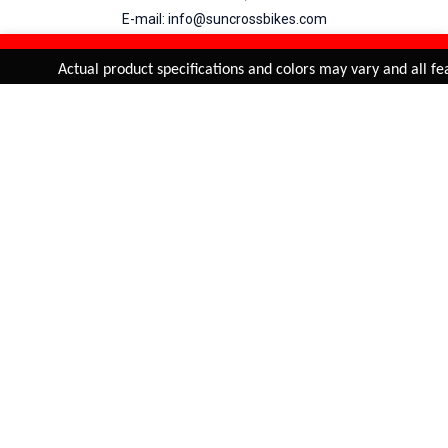
E-mail: info@suncrossbikes.com
Hours: Mon - Sat : 09:00 - 18:00 Sunday : Closed
REFINE & SORT
Added to
Cart
Actual product specifications and colors may vary and all feat
ADD TO CART
My Account
View Cart
Order Status
Order History
Suncross
is registered trade mark of Naren International.
© 2026 Naren International.
All Rights Reserved | Site Credit :
4Aces Technologies