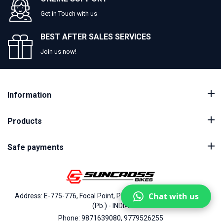
Get in Touch with us
BEST AFTER SALES SERVICES
Join us now!
Information
Products
Safe payments
Chat with us
Address: E-775-776, Focal Point, Phase-VII, Ludhiana - 141010
(Pb.) - INDIA
Phone: 9871639080, 9779526255