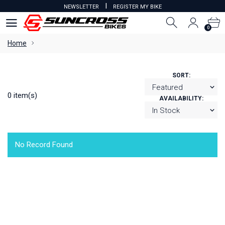
I
NEWSLETTER
REGISTER MY BIKE
0
0
Home
SORT:
0 item(s)
AVAILABILITY:
No Record Found