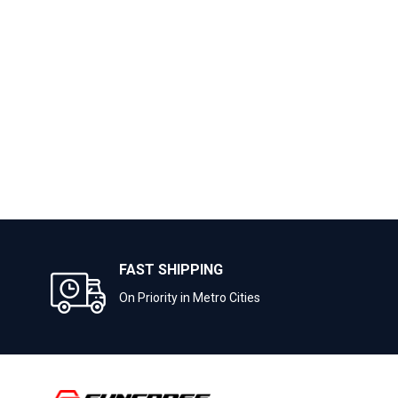
FAST SHIPPING
On Priority in Metro Cities