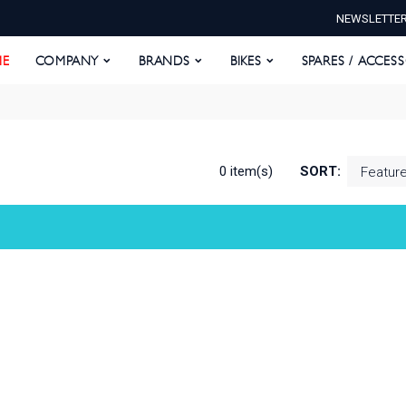
NEWSLETTE
E
COMPANY
BRANDS
BIKES
SPARES / ACCESS
E
COMPANY
BRANDS
BIKES
SPARES / ACCES
0 item(s)
SORT: