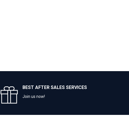
BEST AFTER SALES SERVICES
Join us now!