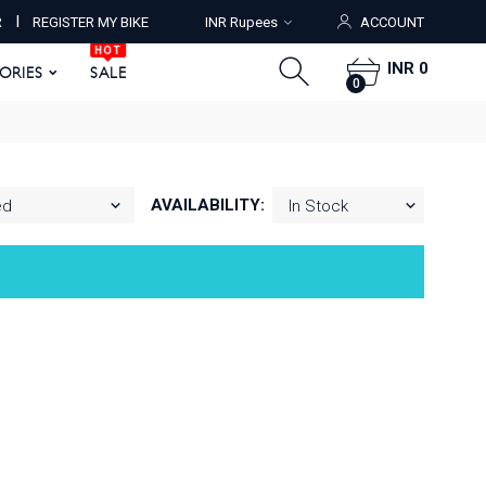
HOT
I
R
REGISTER MY BIKE
INR Rupees
ACCOUNT
ORIES
SALE
0
HOT
INR 0
SORIES
SALE
0
AVAILABILITY: