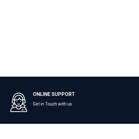
ONLINE SUPPORT
Get in Touch with us