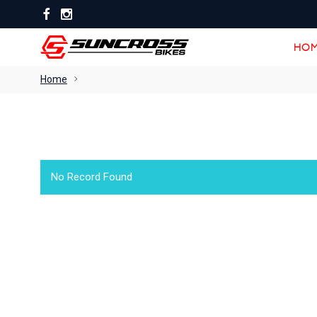
HOM
HOM
Home
No Record Found