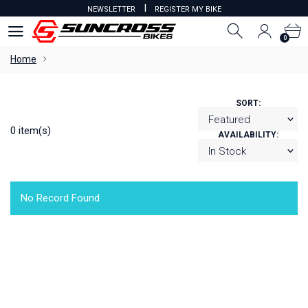
I
NEWSLETTER
REGISTER MY BIKE
0
0
Home
SORT:
0 item(s)
AVAILABILITY:
No Record Found