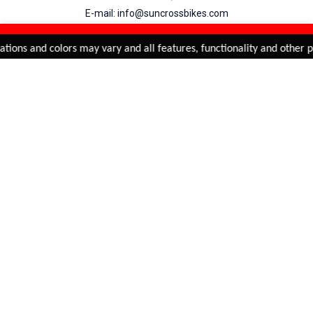
E-mail: info@suncrossbikes.com
Hours: Mon - Sat : 09:00 - 18:00 Sunday : Closed
REFINE & SORT
Added to
Cart
tions and colors may vary and all features, functionality and other pr
ADD TO CART
My Account
View Cart
Order Status
Order History
Suncross
is registered trade mark of Naren International.
© 2026 Naren International.
All Rights Reserved | Site Credit :
4Aces Technologies