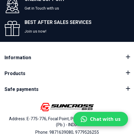
Get in Touch with us
BEST AFTER SALES SERVICES
Join us now!
Information
Products
Safe payments
Chat with us
Address: E-775-776, Focal Point, Phase-VII, Ludhiana - 141010
(Pb.) - INDIA
Phone: 9871639080, 9779526255