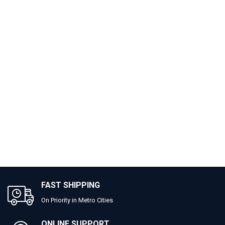
FAST SHIPPING
On Priority in Metro Cities
ONLINE SUPPORT