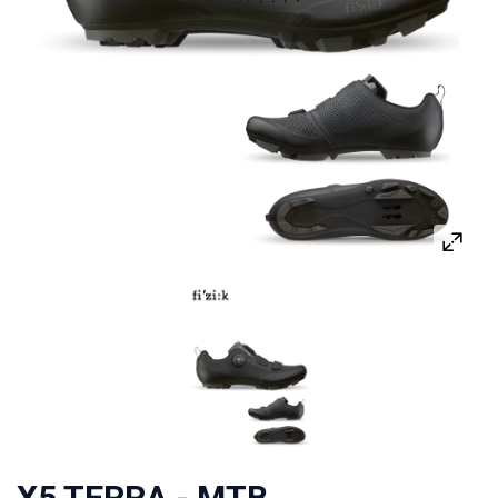
X5 TERRA - MTB