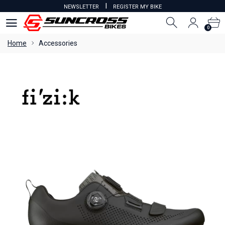
I
NEWSLETTER
REGISTER MY BIKE
0
0
Home
Accessories