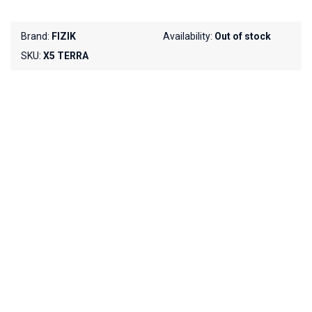
Brand:
FIZIK
Availability:
Out of stock
SKU:
X5 TERRA