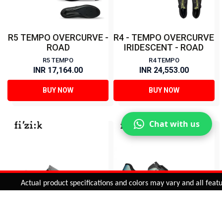
R5 TEMPO OVERCURVE -
R4 - TEMPO OVERCURVE
ROAD
IRIDESCENT - ROAD
R5 TEMPO
R4 TEMPO
INR 17,164.00
INR 24,553.00
BUY NOW
BUY NOW
Chat with us
Added to
Cart
Actual product specifications and colors may vary and all features,
ADD TO CART