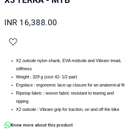
INR 16,388.00
X2 outsole nylon shank, EVA midsole and Vibram tread,
stiffness
Weight : 329 g (size 42- 1/2 pair)
Ergolace : ergonomic lace-up closure for an anatomical fit
Ripstop fabric : woven fabric resistant to tearing and
ripping
X2 outsole : Vibram grip for traction, on and off the bike
Know more about this product