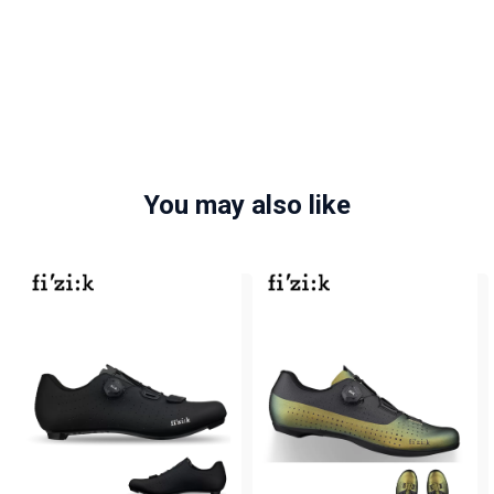
You may also like