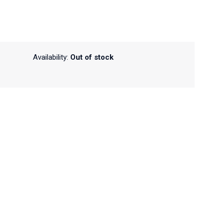
Availability:
Out of stock