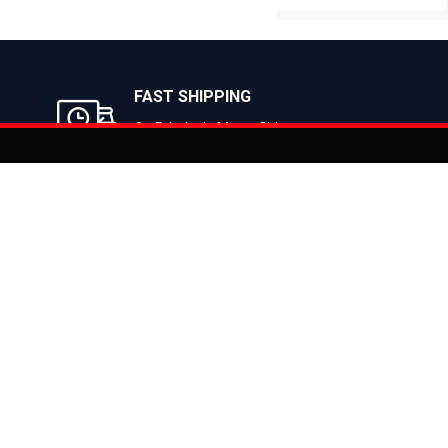
BUY NOW
BUY NOW
FAST SHIPPING
On Priority in Metro Cities
Added to
Cart
Informati
About Us
Address: E-775-776, Focal Point, Phase-VII,
Ludhiana - 141010 (Pb.) - INDIA
Become a D
Phone: 9871639080, 9779526255
Contact Us
E-mail: info@suncrossbikes.com
News
Hours: Mon - Sat : 09:00 - 18:00 Sunday :
Register My
Closed
Privacy Poli