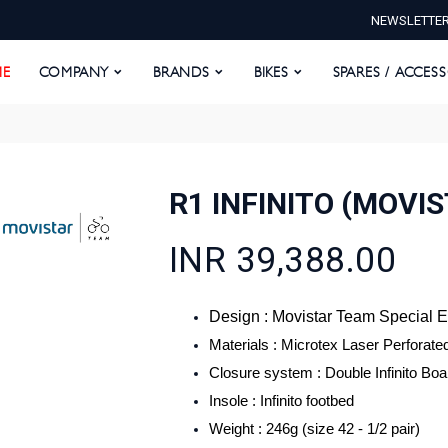
NEWSLETTE
E
COMPANY
BRANDS
BIKES
SPARES / ACCESS
E
COMPANY
BRANDS
BIKES
SPARES / ACCES
R1 INFINITO (MOVIS
INR 39,388.00
Design : Movistar Team Special E
Materials : Microtex Laser Perforate
Closure system : Double Infinito Bo
Insole : Infinito footbed
Weight : 246g (size 42 - 1/2 pair)