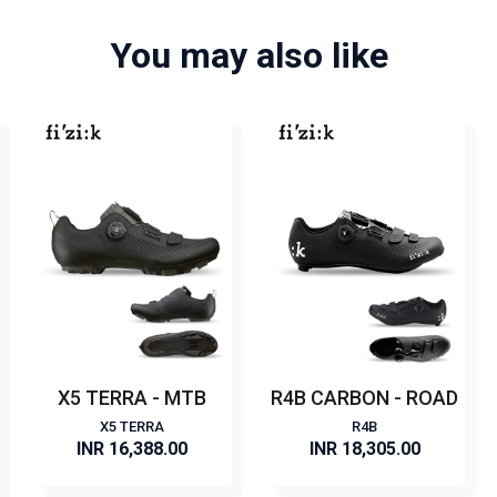
You may also like
X5 TERRA - MTB
R4B CARBON - ROAD
X5 TERRA
R4B
INR 16,388.00
INR 18,305.00