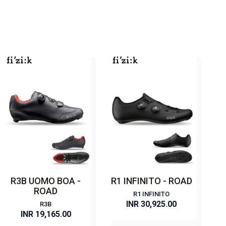
R3B UOMO BOA -
R1 INFINITO - ROAD
ROAD
R1 INFINITO
INR 30,925.00
R3B
INR 19,165.00