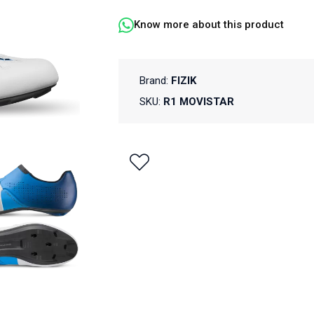
Know more about this product
Brand:
FIZIK
SKU:
R1 MOVISTAR