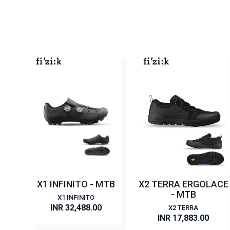
X1 INFINITO - MTB
X2 TERRA ERGOLACE
- MTB
X1 INFINITO
INR 32,488.00
X2 TERRA
INR 17,883.00