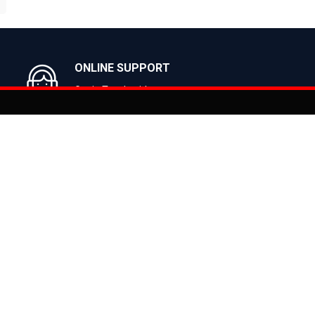
BUY NOW
BUY NOW
ONLINE SUPPORT
Get in Touch with us
You can co
on
Products
CLASSIC
ealer
CITY
E BIKES
MTB
 Bike
ROAD
cy
HYBRID