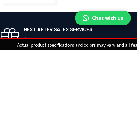
BUY NOW
BUY NOW
Chat with us
BEST AFTER SALES SERVICES
Join us now!
Actual product specifications and colors may vary and all features, 
ntinue
or
CHECK CART
CHECK OUT
Quantity:
ADD TO CART
Safe payments