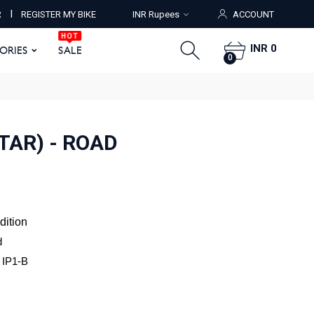
HOT
I
R
REGISTER MY BIKE
INR Rupees
ACCOUNT
ORIES
SALE
0
HOT
INR 0
SORIES
SALE
0
TAR) - ROAD
dition
d
a IP1-B