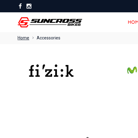
HOM
HOM
Home
Accessories