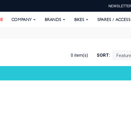
NEWSLETTE
E
COMPANY
BRANDS
BIKES
SPARES / ACCESS
E
COMPANY
BRANDS
BIKES
SPARES / ACCES
0 item(s)
SORT: