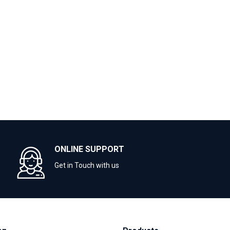
ONLINE SUPPORT
Get in Touch with us