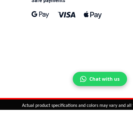
Safe payments
Chat with us
Actual product specifications and colors may vary and all fea
ntinue
or
CHECK CART
CHECK OUT
Quantity:
ADD TO CART