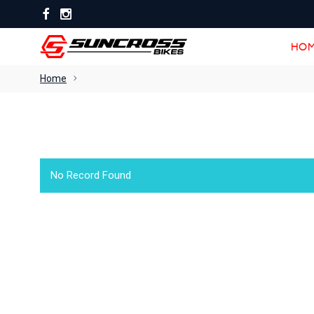
HOM
HOM
Home
No Record Found