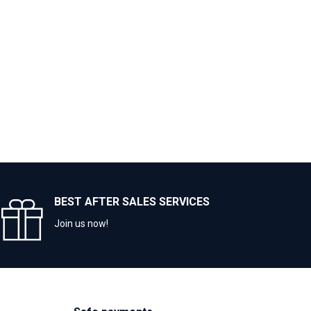
BEST AFTER SALES SERVICES
Join us now!