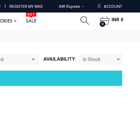
HOT
I
R
REGISTER MY BIKE
INR Rupees
ACCOUNT
ORIES
SALE
0
HOT
INR 0
SORIES
SALE
0
AVAILABILITY: