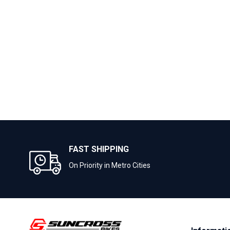
FAST SHIPPING
On Priority in Metro Cities