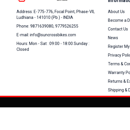
Informati
About Us
Address: E-775-776, Focal Point, Phase-VII,
Ludhiana - 141010 (Pb.) - INDIA
Become a D
Phone: 9871639080, 9779526255
Contact Us
E-mail: info@suncrossbikes.com
News
Hours: Mon - Sat : 09:00 - 18:00 Sunday :
Register My
Closed
Privacy Poli
Terms & Con
Warranty Po
Returns & 
Shipping & D
Added to
Cart