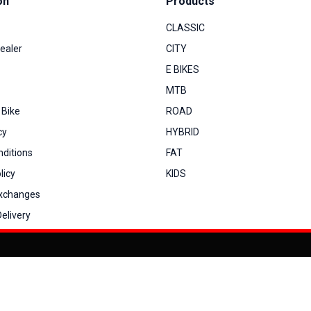
on
Products
CLASSIC
ealer
CITY
E BIKES
MTB
 Bike
ROAD
cy
HYBRID
ditions
FAT
licy
KIDS
Exchanges
elivery
You can co
My Account
View Cart
Order Status
Order History