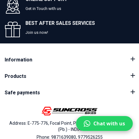
Get in Touch with us
BEST AFTER SALES SERVICES
Join us now!
Information
Products
Safe payments
Chat with us
Address: E-775-776, Focal Point, Phase-VII, Ludhiana - 141010
(Pb.) - INDIA
Phone: 9871639080, 9779526255