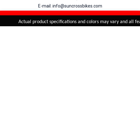
E-mail: info@suncrossbikes.com
Hours: Mon - Sat : 09:00 - 18:00 Sunday : Closed
REFINE & SORT
Added to
Cart
Actual product specifications and colors may vary and all fea
ADD TO CART
My Account
View Cart
Order Status
Order History
Suncross
is registered trade mark of Naren International.
© 2026 Naren International.
All Rights Reserved | Site Credit :
4Aces Technologies