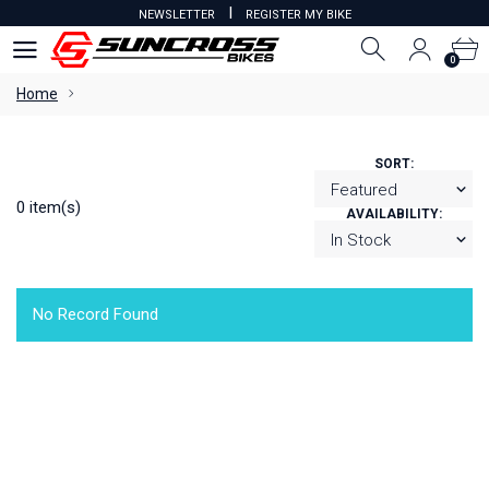
I
NEWSLETTER
REGISTER MY BIKE
0
0
Home
SORT:
0 item(s)
AVAILABILITY:
No Record Found