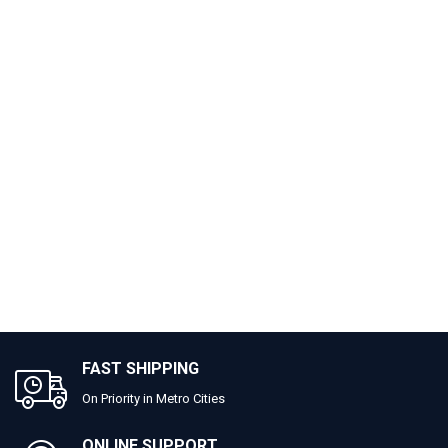
FAST SHIPPING
On Priority in Metro Cities
ONLINE SUPPORT