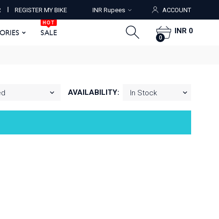
HOT
I
R
REGISTER MY BIKE
INR Rupees
ACCOUNT
ORIES
SALE
0
HOT
INR 0
SORIES
SALE
0
AVAILABILITY: