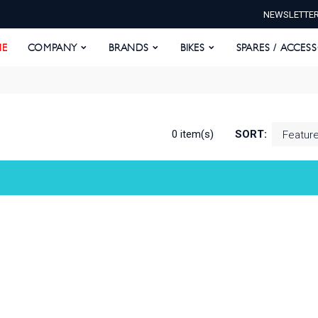
NEWSLETTE
E
COMPANY
BRANDS
BIKES
SPARES / ACCESS
E
COMPANY
BRANDS
BIKES
SPARES / ACCES
0 item(s)
SORT: