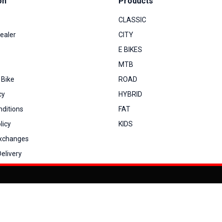
on
Products
CLASSIC
ealer
CITY
E BIKES
MTB
 Bike
ROAD
cy
HYBRID
ditions
FAT
licy
KIDS
Exchanges
elivery
You can co
My Account
View Cart
Order Status
Order History