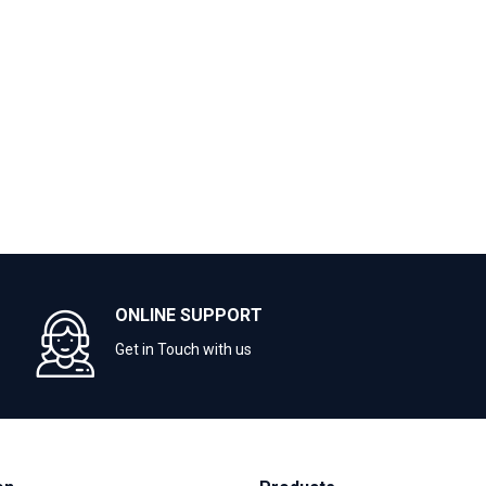
ONLINE SUPPORT
Get in Touch with us