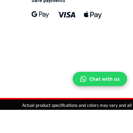
Safe payments
Chat with us
Actual product specifications and colors may vary and all fea
ntinue
or
CHECK CART
CHECK OUT
Quantity:
ADD TO CART