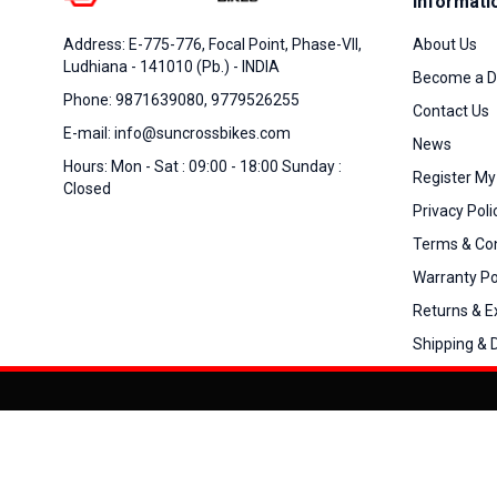
Informati
About Us
Address: E-775-776, Focal Point, Phase-VII,
Ludhiana - 141010 (Pb.) - INDIA
Become a D
Phone: 9871639080, 9779526255
Contact Us
E-mail: info@suncrossbikes.com
News
Hours: Mon - Sat : 09:00 - 18:00 Sunday :
Register My
Closed
Privacy Poli
Terms & Con
Warranty Po
Returns & 
Shipping & D
Added to
Cart