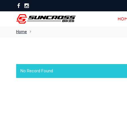
HOM
HOM
Home
No Record Found