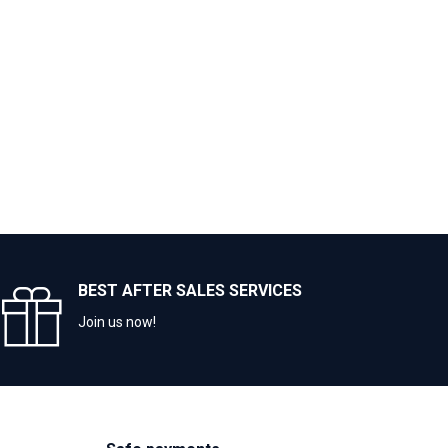
BEST AFTER SALES SERVICES
Join us now!