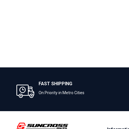
FAST SHIPPING
On Priority in Metro Cities