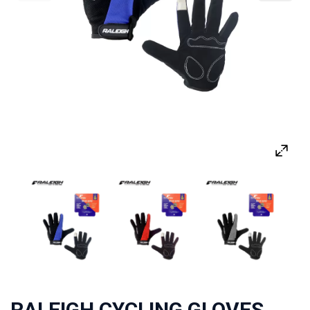
RALEIGH CYCLING GLOVES