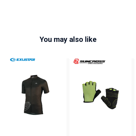
You may also like