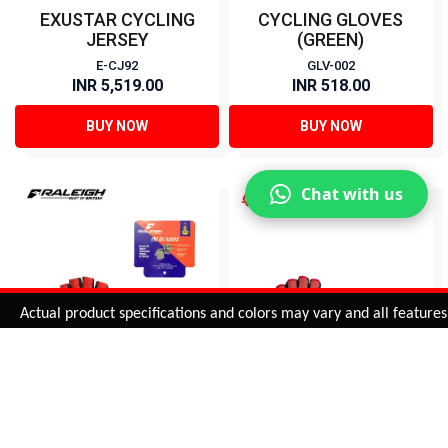
EXUSTAR CYCLING
CYCLING GLOVES
JERSEY
(GREEN)
E-CJ92
GLV-002
INR 5,519.00
INR 518.00
BUY NOW
BUY NOW
Chat with us
Added to
Cart
Actual product specifications and colors may vary and all features, fu
ADD TO CART