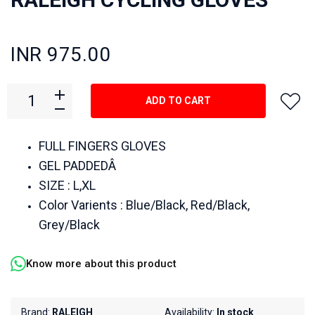
INR 975.00
ADD TO CART
FULL FINGERS GLOVES
GEL PADDEDÂ
SIZE : L,XL
Color Varients : Blue/Black, Red/Black,
Grey/Black
Know more about this product
Brand:
RALEIGH
Availability:
In stock