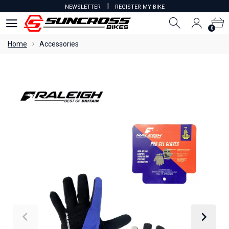
I
NEWSLETTER
REGISTER MY BIKE
0
0
Home
Accessories