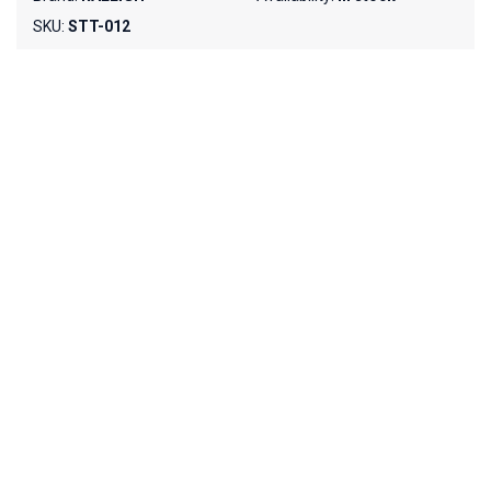
SKU:
STT-012