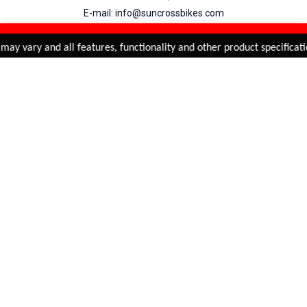
E-mail: info@suncrossbikes.com
Hours: Mon - Sat : 09:00 - 18:00 Sunday : Closed
REFINE & SORT
Added to
Cart
may vary and all features, functionality and other product specificati
ADD TO CART
My Account
View Cart
Order Status
Order History
Suncross
is registered trade mark of Naren International.
© 2026 Naren International.
All Rights Reserved | Site Credit :
4Aces Technologies