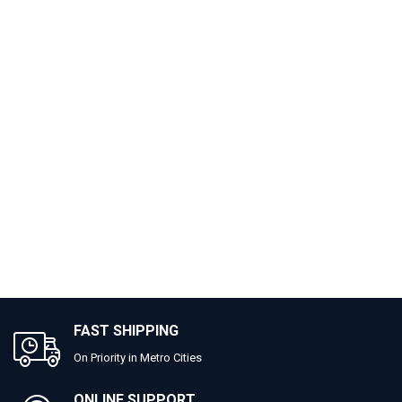
FAST SHIPPING
On Priority in Metro Cities
ONLINE SUPPORT