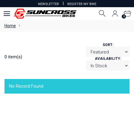
I
NEWSLETTER
REGISTER MY BIKE
0
0
Home
SORT:
0 item(s)
AVAILABILITY:
No Record Found