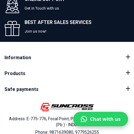
Get in Touch with us
BEST AFTER SALES SERVICES
Join us now!
Information
Products
Safe payments
Chat with us
Address: E-775-776, Focal Point, Phase-VII, Ludhiana - 141010
(Pb.) - INDIA
Phone: 9871639080, 9779526255