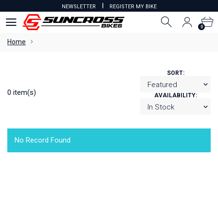
I
NEWSLETTER
REGISTER MY BIKE
0
0
Home
SORT:
0 item(s)
AVAILABILITY:
No Record Found