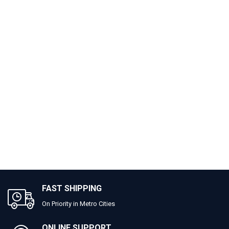
FAST SHIPPING
On Priority in Metro Cities
ONLINE SUPPORT