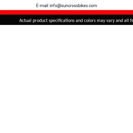
E-mail: info@suncrossbikes.com
Hours: Mon - Sat : 09:00 - 18:00 Sunday : Closed
REFINE & SORT
Added to
Cart
Actual product specifications and colors may vary and all fe
ADD TO CART
My Account
View Cart
Order Status
Order History
Suncross
is registered trade mark of Naren International.
© 2026 Naren International.
All Rights Reserved | Site Credit :
4Aces Technologies