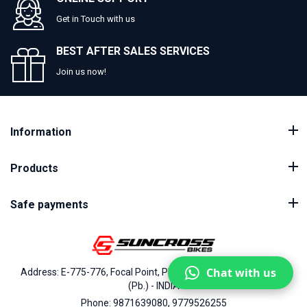
Get in Touch with us
BEST AFTER SALES SERVICES
Join us now!
Information
Products
Safe payments
Chat with us
Address: E-775-776, Focal Point, Phase-VII, Ludhiana - 141010
(Pb.) - INDIA
Phone: 9871639080, 9779526255