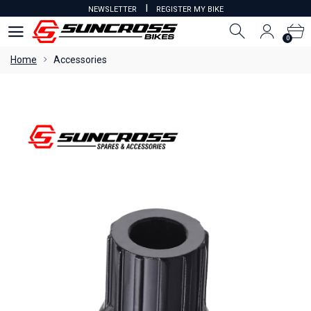
I
NEWSLETTER
REGISTER MY BIKE
0
0
Home
Accessories