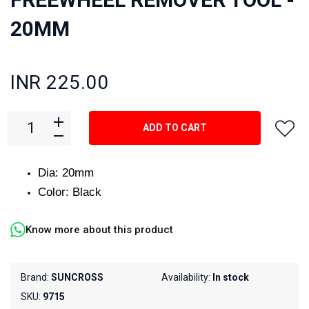
20MM
INR 225.00
ADD TO CART
Dia: 20mm
Color: Black
Know more about this product
Brand:
SUNCROSS
Availability:
In stock
SKU:
9715