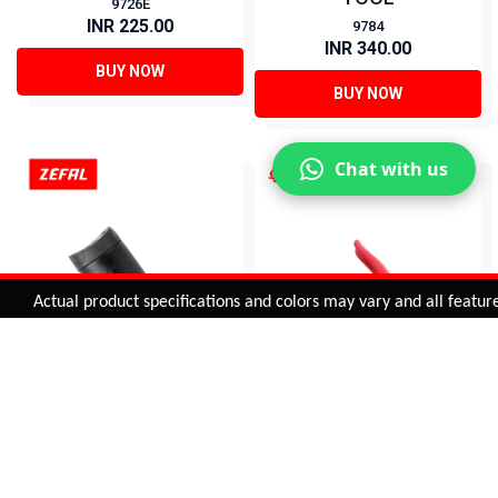
9726E
INR 225.00
9784
INR 340.00
BUY NOW
BUY NOW
Chat with us
Added to
Cart
Actual product specifications and colors may vary and all features, f
ADD TO CART
Z BOX (M) - TOOLS
CABLE CUTTER (HIGH
HOLDER
QUALITY)