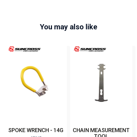
You may also like
SPOKE WRENCH - 14G
CHAIN MEASUREMENT
TOOL