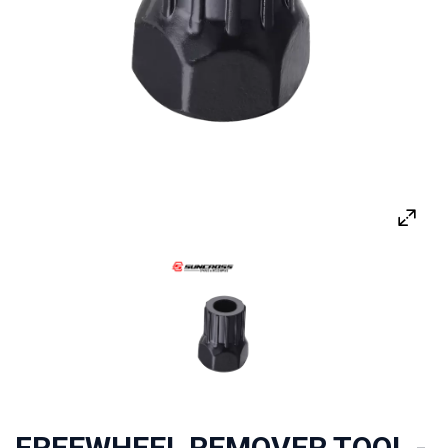
FREEWHEEL REMOVER TOOL -