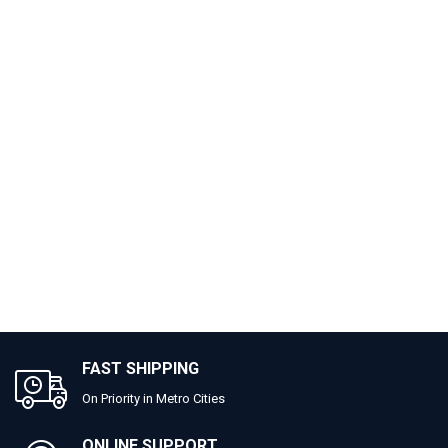
FAST SHIPPING
On Priority in Metro Cities
ONLINE SUPPORT