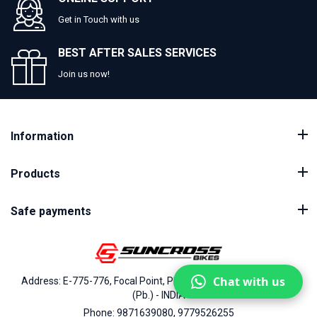
Get in Touch with us
BEST AFTER SALES SERVICES
Join us now!
Information
Products
Safe payments
Chat with us
Address: E-775-776, Focal Point, Phase-VII, Ludhiana - 141010
(Pb.) - INDIA
Phone: 9871639080, 9779526255