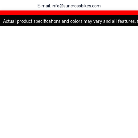
E-mail: info@suncrossbikes.com
Hours: Mon - Sat : 09:00 - 18:00 Sunday : Closed
REFINE & SORT
Added to
Cart
Actual product specifications and colors may vary and all features, f
ADD TO CART
My Account
View Cart
Order Status
Order History
Suncross
is registered trade mark of Naren International.
© 2026 Naren International.
All Rights Reserved | Site Credit :
4Aces Technologies