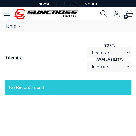
I
NEWSLETTER
REGISTER MY BIKE
0
0
Home
SORT:
0 item(s)
AVAILABILITY:
No Record Found