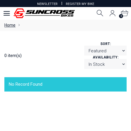
I
NEWSLETTER
REGISTER MY BIKE
0
0
Home
SORT:
0 item(s)
AVAILABILITY:
No Record Found