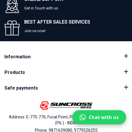
Get in Touch with us
BEST AFTER SALES SERVICES
Join us now!
Information
Products
Safe payments
Chat with us
Address: E-775-776, Focal Point, Phase-VII, Ludhiana - 141010
(Pb.) - INDIA
Phone: 9871639080, 9779526255