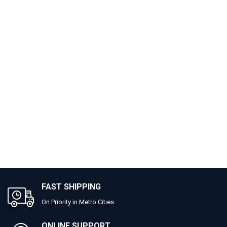
FAST SHIPPING
On Priority in Metro Cities
ONLINE SUPPORT