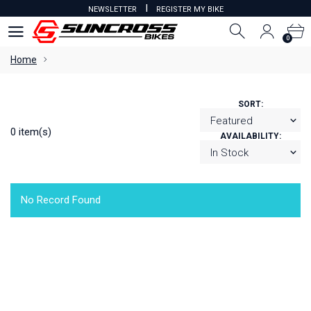
I
NEWSLETTER
REGISTER MY BIKE
0
0
Home
SORT:
0 item(s)
AVAILABILITY:
No Record Found