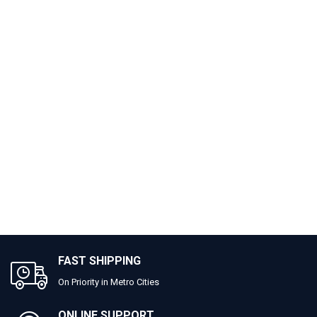
FAST SHIPPING
On Priority in Metro Cities
ONLINE SUPPORT