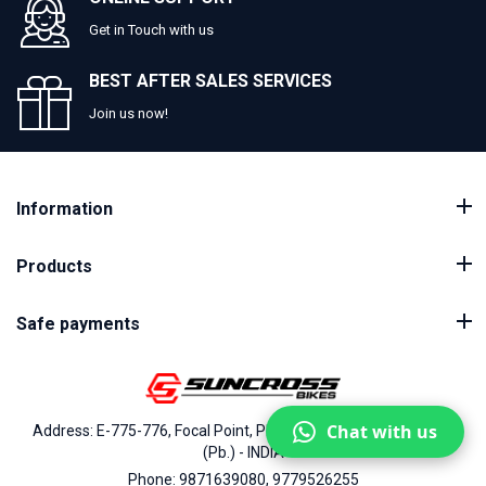
Get in Touch with us
BEST AFTER SALES SERVICES
Join us now!
Information
Products
Safe payments
Chat with us
Address: E-775-776, Focal Point, Phase-VII, Ludhiana - 141010
(Pb.) - INDIA
Phone: 9871639080, 9779526255