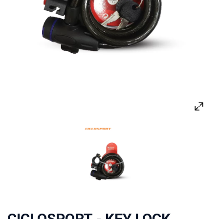
CICLOSPORT - KEY LOCK