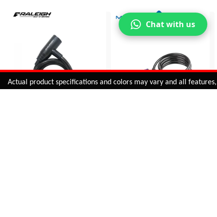
Chat with us
Added to
Cart
tual product specifications and colors may vary and all features, func
ADD TO CART
RALEIGH WIRE LOCK
SPIRAL - MATCH LOCK
LC-013
230170
INR 305.00
INR 558.00
BUY NOW
BUY NOW