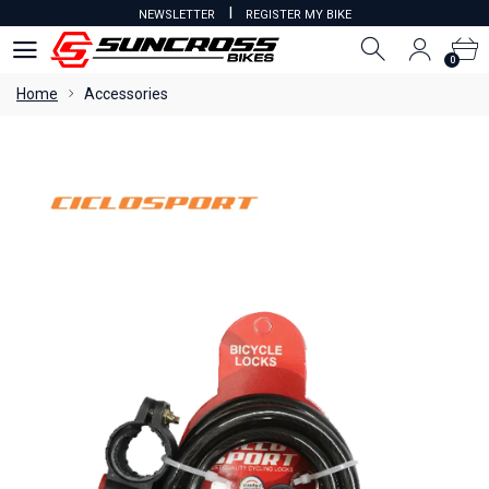
I
NEWSLETTER
REGISTER MY BIKE
0
0
Home
Accessories