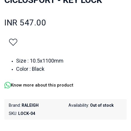
INR 547.00
Size : 10.5x1100mm
Color : Black
Know more about this product
Brand:
RALEIGH
Availability:
Out of stock
SKU:
LOCK-04