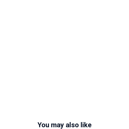
You may also like