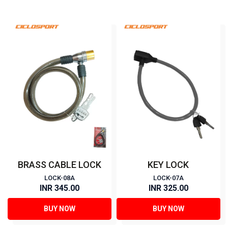
BRASS CABLE LOCK
KEY LOCK
LOCK-08A
LOCK-07A
INR 345.00
INR 325.00
BUY NOW
BUY NOW