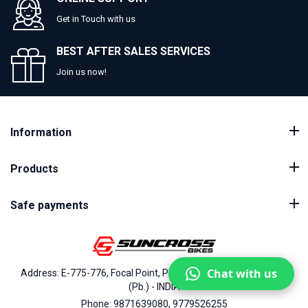
Get in Touch with us
BEST AFTER SALES SERVICES
Join us now!
Information
Products
Safe payments
Chat with us
Address: E-775-776, Focal Point, Phase-VII, Ludhiana - 141010
(Pb.) - INDIA
Phone: 9871639080, 9779526255