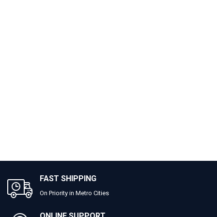
FAST SHIPPING
On Priority in Metro Cities
ONLINE SUPPORT