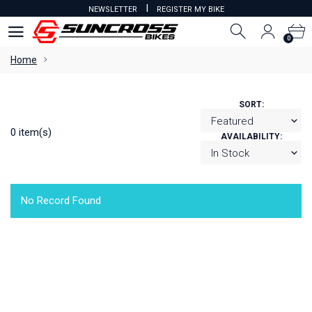
I
NEWSLETTER
REGISTER MY BIKE
0
0
Home
SORT:
0 item(s)
AVAILABILITY:
No Record Found