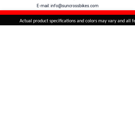
E-mail: info@suncrossbikes.com
Hours: Mon - Sat : 09:00 - 18:00 Sunday : Closed
REFINE & SORT
Added to
Cart
Actual product specifications and colors may vary and all fe
ADD TO CART
My Account
View Cart
Order Status
Order History
Suncross
is registered trade mark of Naren International.
© 2026 Naren International.
All Rights Reserved | Site Credit :
4Aces Technologies