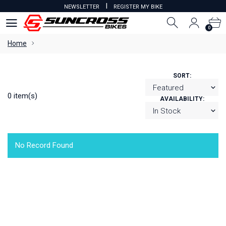
I
NEWSLETTER
REGISTER MY BIKE
0
0
Home
SORT:
0 item(s)
AVAILABILITY:
No Record Found