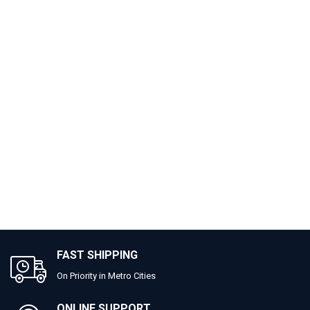
FAST SHIPPING
On Priority in Metro Cities
ONLINE SUPPORT