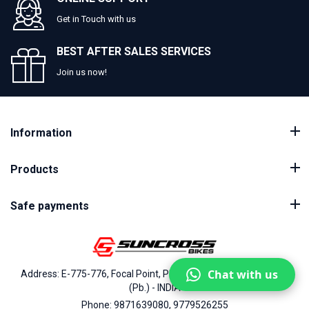
Get in Touch with us
BEST AFTER SALES SERVICES
Join us now!
Information
Products
Safe payments
Chat with us
Address: E-775-776, Focal Point, Phase-VII, Ludhiana - 141010
(Pb.) - INDIA
Phone: 9871639080, 9779526255